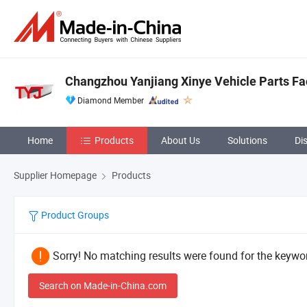
Changzhou Yanjiang Xinye Vehicle Parts Fa
Diamond Member
Home
Products
About Us
Solutions
Di
Supplier Homepage
Products
Product Groups
Sorry! No matching results were found for the keywor
Search on Made-in-China.com