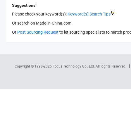
Suggestions:
Please check your keyword(s):
Keyword(s) Search Tips
Or search
on Made-in-China.com
Or
Post Sourcing Request
to let sourcing specialists to match pro
Copyright © 1998-2026
Focus Technology Co., Ltd.
All Rights Reserved.