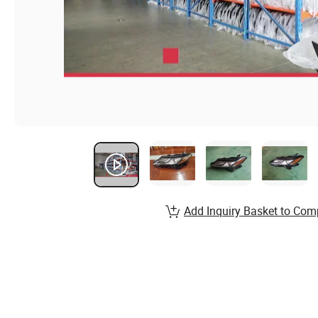
Add Inquiry Basket to Com