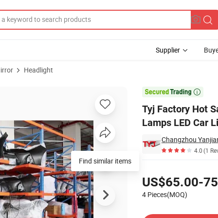
Supplier
Buye
irror
Headlight
uto Front Head Lamps LED Car Lighting for Camry 2021 USA Type Xle Xse

Tyj Factory Hot 
Lamps LED Car Li
4.0
(1 Re
Pricing
US$65.00-75
4 Pieces(MOQ)
Contact Supplier