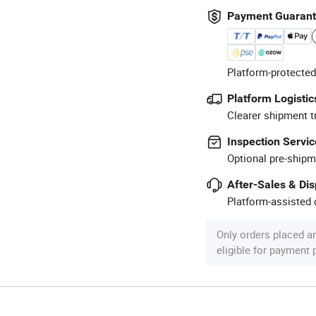
Payment Guaran
Platform-protected
Platform Logistic
Clearer shipment t
Inspection Servic
Optional pre-shipm
After-Sales & Di
Platform-assisted d
Only orders placed a
eligible for payment