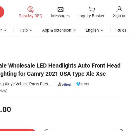
Sign in
Post My RFQ
Messages
Inquiry Basket
r
Help
App & extension
English
Rules
Sale Wholesale LED Headlights Auto Front Head
ghting for Camry 2021 USA Type Xle Xse
Changzhou Yanjiang Xinye Vehicle Parts Factory
8 yrs
view)
.00