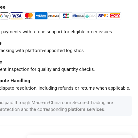
tee
 payments with refund support for eligible order issues.
s
racking with platform-supported logistics.
e
ent inspection for quality and quantity checks.
spute Handling
ispute resolution, including refunds or returns when applicable.
nd paid through Made-in-China.com Secured Trading are
 protection and the corresponding
.
platform services