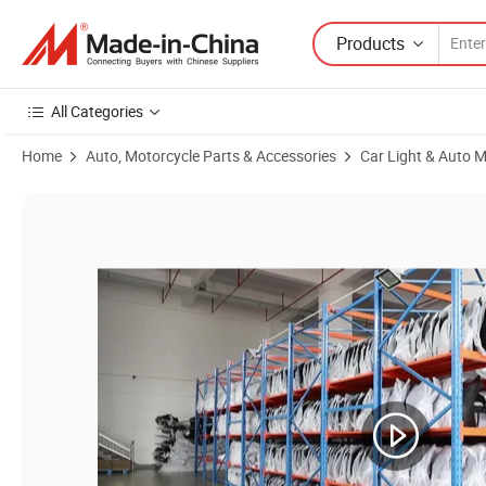
Products
All Categories
Home
Auto, Motorcycle Parts & Accessories
Car Light & Auto M
Product Images of Tyj Factory Hot Sale Wholesale LED Headlights A