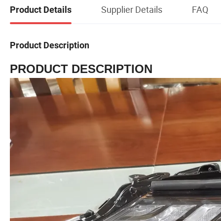
Supplier Details
FAQ
Product Details
Product Description
PRODUCT DESCRIPTION