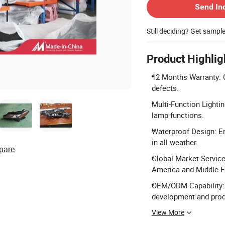
Send In
Still deciding? Get sampl
Product Highlig
12 Months Warranty: 
defects.
Multi-Function Lightin
lamp functions.
Waterproof Design: En
in all weather.
pare
Global Market Service
America and Middle E
OEM/ODM Capability: 
development and prod
View More