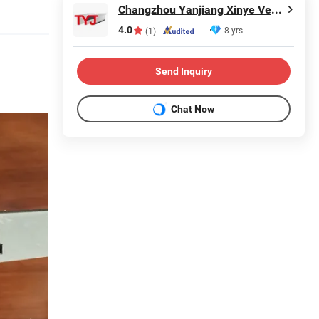
Changzhou Yanjiang Xinye Vehicle Parts Factory
4.0
8 yrs
(1)
Send Inquiry
Chat Now