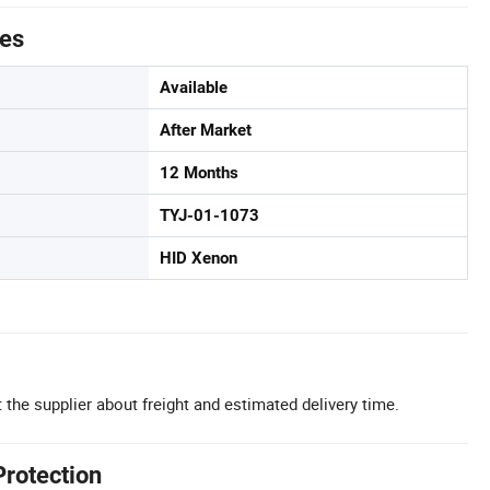
tes
Available
After Market
12 Months
TYJ-01-1073
HID Xenon
 the supplier about freight and estimated delivery time.
Protection