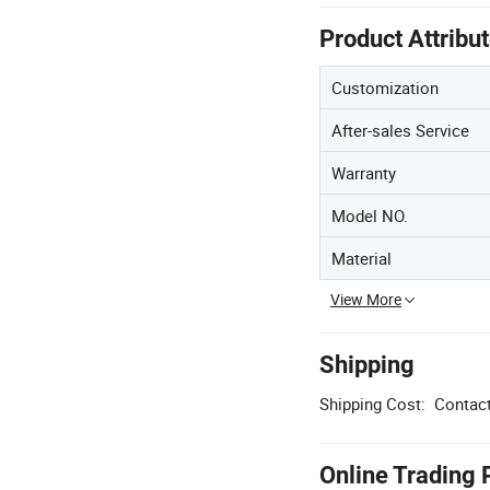
Product Attribu
Customization
After-sales Service
Warranty
Model NO.
Material
View More
Shipping
Shipping Cost:
Contact
Online Trading 