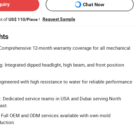
quiry
Chat Now
es of
!
Request Sample
US$ 110/Piece
hts
Comprehensive 12-month warranty coverage for all mechanical
g: Integrated dipped headlight, high beam, and front position
gineered with high resistance to water for reliable performance
: Dedicated service teams in USA and Dubai serving North
ast.
Full OEM and ODM services available with own mold
uction.