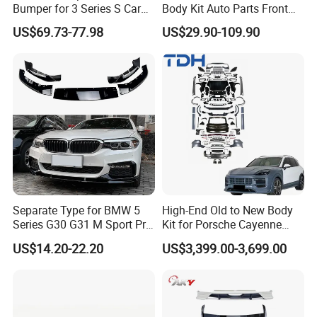
Bumper for 3 Series S Car
Body Kit Auto Parts Front
Accessories Optics New
Rear Bumper For BMW
US$69.73-77.98
US$29.90-109.90
Auto Couple Car
Mercedes Benz Audi Toyota
Accessories Auto Parts Car
Hilux Nissan Honda Mazda
Bumper
Isuzu Ford Chevrolet Jeep
Hyundai Kia
Separate Type for BMW 5
High-End Old to New Body
Series G30 G31 M Sport Pre-
Kit for Porsche Cayenne
Facelift Front Lip 2017-2020
2011-2014 958.1 Facelift to
US$14.20-22.20
US$3,399.00-3,699.00
Car Body Kit Car
2024 9y0.2 Turbo Gts Body
Accessories
Kit with Hood