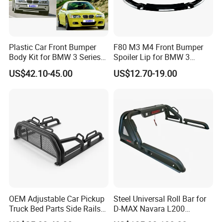
lines and 4 warehouses with a monthly production
capacity of more than 50,000 pieces . TYJ factory
has TS16949 quality certification system and
Plastic Car Front Bumper
F80 M3 M4 Front Bumper
Body Kit for BMW 3 Series
Spoiler Lip for BMW 3
passed DOT certifications.
E46 M3 1999-2004
Series F80 F82 F83 2015-
US$42.10-45.00
US$12.70-19.00
2020
We mainly produce auto lamps(head lamp,tail
lamp,fog lamp set ,corner lamp,etc...),auto bumper
grille,auto grille,front bumper,cover engine
under,bracket,fender,fog case,etc...
Presently we service markets in the United States
,the United Arab Emirates, the Middle East(Iraq,
OEM Adjustable Car Pickup
Steel Universal Roll Bar for
Afghanistan ,Lebanon etc.) and african
Truck Bed Parts Side Rails
D-MAX Navara L200
Rack Black Classic off-Road
MitsubisTriton
area(Nigeria,Ghana ,Kenya etc.),the south