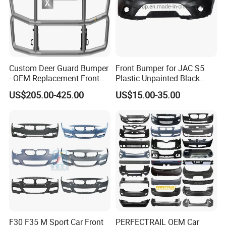
Custom Deer Guard Bumper
Front Bumper for JAC S5
- OEM Replacement Front
Plastic Unpainted Black
Protection for International
Appearance
US$205.00-425.00
US$15.00-35.00
Trucks
F30 F35 M Sport Car Front
PERFECTRAIL OEM Car