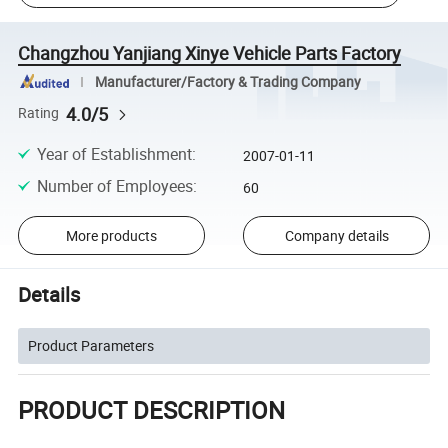
Changzhou Yanjiang Xinye Vehicle Parts Factory
Manufacturer/Factory & Trading Company
4.0/5
Rating
Year of Establishment
:
2007-01-11
Number of Employees
:
60
More products
Company details
Details
Product Parameters
PRODUCT DESCRIPTION