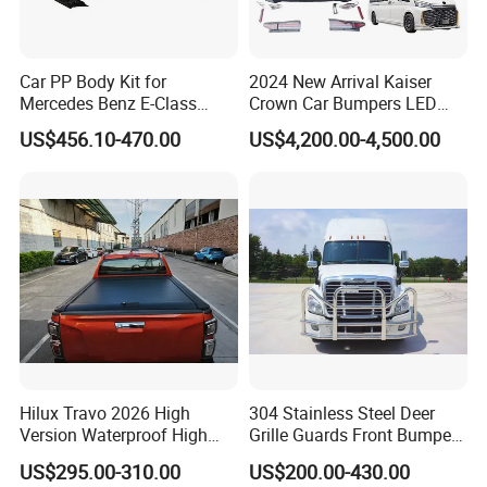
Car PP Body Kit for
2024 New Arrival Kaiser
Mercedes Benz E-Class
Crown Car Bumpers LED
W211 Amg Style
Lights Spoiler Bodykit 2019-
US$456.10-470.00
US$4,200.00-4,500.00
2023 for Toyota Hiace
Grandia Tourer
Hilux Travo 2026 High
304 Stainless Steel Deer
Version Waterproof High
Grille Guards Front Bumper
Load Aluminum Tonneau
for Volvo Vnl Cascadia
US$295.00-310.00
US$200.00-430.00
Cover