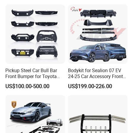
Trucks
Pickup Steel Car Bull Bar
Bodykit for Sealion 07 EV
Front Bumper for Toyota
24-25 Car Accessory Front
Hilux Land Cruiser LC200
and Rear Bumper Lip
US$100.00-500.00
US$199.00-226.00
Tacoma Tundra Fj Cruiser
Mitsubishi L200