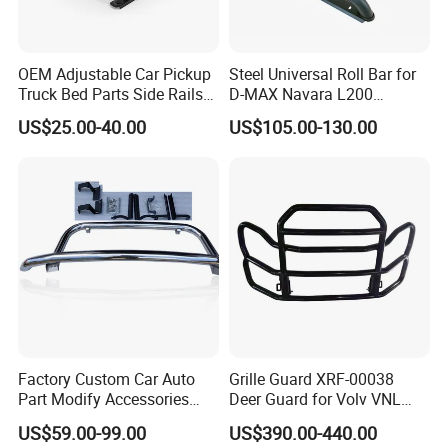
OEM Adjustable Car Pickup
Steel Universal Roll Bar for
Truck Bed Parts Side Rails
D-MAX Navara L200
Rack Black Classic off-Road
MitsubisTriton
US$25.00-40.00
US$105.00-130.00
Sport Chase Roll Bar with
Side Rails
Factory Custom Car Auto
Grille Guard XRF-00038
Part Modify Accessories
Deer Guard for Volv VNL
Front Bumper Nudge Bar
2026
US$59.00-99.00
US$390.00-440.00
Guard Bumper for Hiace