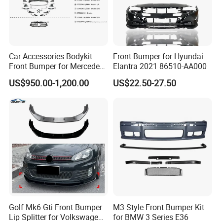
Car Accessories Bodykit
Front Bumper for Hyundai
Front Bumper for Mercedes
Elantra 2021 86510-AA000
B E N Z W177 W118 W117
US$950.00-1,200.00
US$22.50-27.50
W221 Body Kit
Golf Mk6 Gti Front Bumper
M3 Style Front Bumper Kit
Lip Splitter for Volkswagen
for BMW 3 Series E36