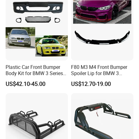
Plastic Car Front Bumper
F80 M3 M4 Front Bumper
Body Kit for BMW 3 Series
Spoiler Lip for BMW 3
E46 M3 1999-2004
Series F80 F82 F83 2015-
US$42.10-45.00
US$12.70-19.00
2020