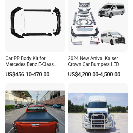
Car PP Body Kit for
2024 New Arrival Kaiser
Mercedes Benz E-Class
Crown Car Bumpers LED
W211 Amg Style
Lights Spoiler Bodykit 2019-
US$456.10-470.00
US$4,200.00-4,500.00
2023 for Toyota Hiace
Grandia Tourer