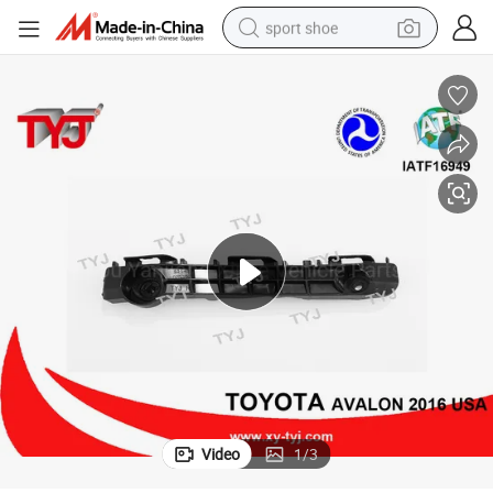
sport shoe
earbud
reagent
man watch
container house
electric tricycle
living room sofa
electric car
Video
1
/
3