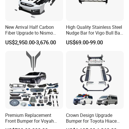
New Arrival Half Carbon
High Quality Stainless Steel
Fiber Upgrade to Nismo
Nudge Bar for Vigo Bull Bar
Style Body Kit for Nissan
Front Bumper Guard 4X4
US$2,950.00-3,676.00
US$69.00-99.00
2024 Gtr Bodykit Front Lip
Pickup Accessories
Rear Bumper
Premium Replacement
Crown Design Upgrade
Front Bumper for Voyah
Bumper for Toyota Hiace
Free Electric SUV
2024 Commuter Deluxe