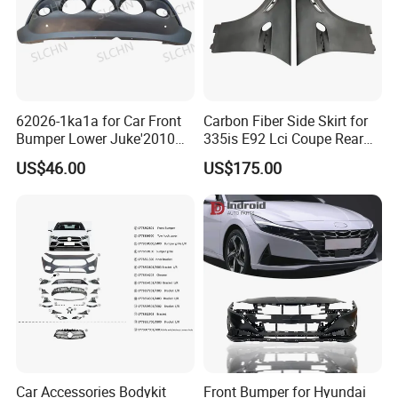
62026-1ka1a for Car Front
Carbon Fiber Side Skirt for
FAQ
Bumper Lower Juke'2010
335is E92 Lci Coupe Rear
OEM62026-1ka1a Ns
Spoiler Fender
US$46.00
US$175.00
FAQ
Q
1
. What is your terms of packing?
A: Generally, we pack our goods in neutral boxes
and brown cartons. Also can provide label design
as customers demand.
Q
2
. What is your terms of payment?
A: T/T 30% as deposit, and 70% before BL copy.
Car Accessories Bodykit
Front Bumper for Hyundai