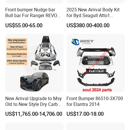
Front bumper Nudge bar
2025 New Arrival Body Kit
Bull bar For Ranger REVO
for Byd Seagull Atto1
VIGO TRITON F-150
Dolphin Car Bumper Llip
US$55.00-65.00
US$380.00-400.00
New Arrival Upgrade to Msy
Front Bumper 86510-3X700
Old to New Style Dry Carbon
for Elantra 2014
Fiber Body Kit for Rolls
US$11,765.00-14,706.00
US$17.00-18.00
Royce Cullinan Headlights
Rear Bumper Grille