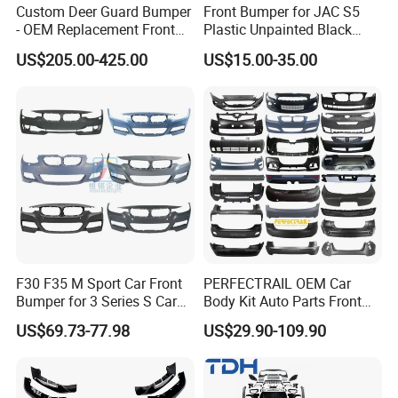
Custom Deer Guard Bumper
Front Bumper for JAC S5
- OEM Replacement Front
Plastic Unpainted Black
Protection for International
Appearance
US$205.00-425.00
US$15.00-35.00
Trucks
F30 F35 M Sport Car Front
PERFECTRAIL OEM Car
Bumper for 3 Series S Car
Body Kit Auto Parts Front
Accessories Optics New
Rear Bumper For BMW
US$69.73-77.98
US$29.90-109.90
Auto Couple Car
Mercedes Benz Audi Toyota
Accessories Auto Parts Car
Hilux Nissan Honda Mazda
Bumper
Isuzu Ford Chevrolet Jeep
Hyundai Kia