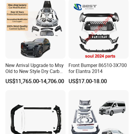
New Arrival Upgrade to Msy
Front Bumper 86510-3X700
Old to New Style Dry Carbon
for Elantra 2014
Fiber Body Kit for Rolls
US$11,765.00-14,706.00
US$17.00-18.00
Royce Cullinan Headlights
Rear Bumper Grille