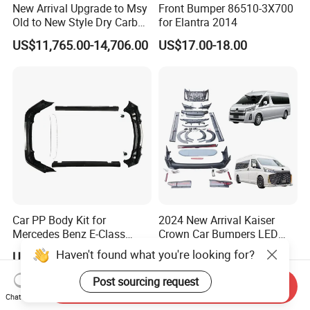
New Arrival Upgrade to Msy
Front Bumper 86510-3X700
Old to New Style Dry Carbon
for Elantra 2014
Fiber Body Kit for Rolls
US$11,765.00-14,706.00
US$17.00-18.00
Royce Cullinan Headlights
Rear Bumper Grille
Car PP Body Kit for
2024 New Arrival Kaiser
Mercedes Benz E-Class
Crown Car Bumpers LED
W211 Amg Style
Lights Spoiler Bodykit 2019-
Haven't found what you're looking for?
US$456.10-470.00
US$4,200.00-4,500.00
2023 for Toyota Hiace
Grandia Tourer
Post sourcing request
Send Inquiry
Chat Now