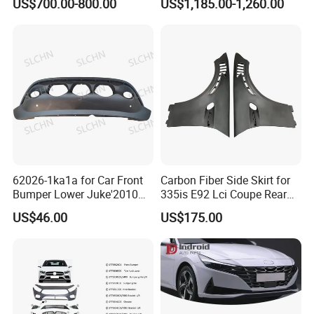
US$700.00-800.00
US$1,185.00-1,260.00
Majesty Kit
62026-1ka1a for Car Front
Carbon Fiber Side Skirt for
Bumper Lower Juke'2010
335is E92 Lci Coupe Rear
OEM62026-1ka1a Ns
Spoiler Fender
US$46.00
US$175.00