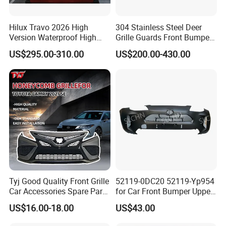
Hilux Travo 2026 High
304 Stainless Steel Deer
Version Waterproof High
Grille Guards Front Bumper
Load Aluminum Tonneau
for Volvo Vnl Cascadia
US$295.00-310.00
US$200.00-430.00
Cover
Tyj Good Quality Front Grille
52119-0DC20 52119-Yp954
Car Accessories Spare Parts
for Car Front Bumper Upper
Front Bumper for Toyota
Yaris Cross'2020
US$16.00-18.00
US$43.00
Camry 2021 Se