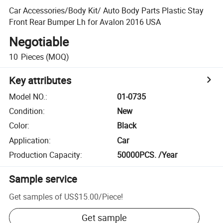
Car Accessories/Body Kit/ Auto Body Parts Plastic Stay
Front Rear Bumper Lh for Avalon 2016 USA
Negotiable
10
Pieces
(MOQ)
Key attributes
Model NO.
:
01-0735
Condition
:
New
Color
:
Black
Application
:
Car
Production Capacity
:
50000PCS. /Year
Sample service
Get samples of
US$15.00
/
Piece
!
Get sample