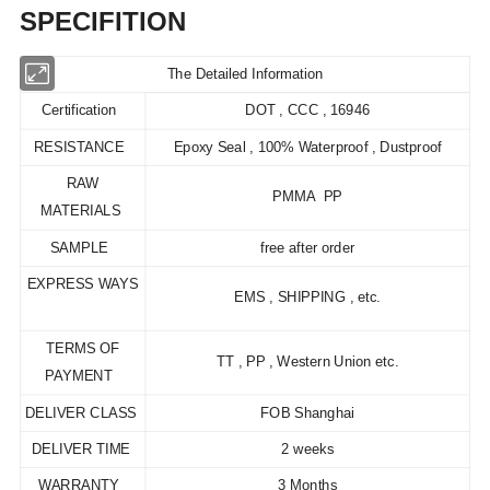
SPECIFITION
The Detailed Information
Certification
DOT , CCC , 16946
RESISTANCE
Epoxy Seal , 100% Waterproof , Dustproof
RAW
PMMA PP
MATERIALS
SAMPLE
free after order
EXPRESS WAYS
EMS , SHIPPING , etc.
TERMS OF
TT , PP , Western Union etc.
PAYMENT
DELIVER CLASS
FOB Shanghai
DELIVER TIME
2 weeks
WARRANTY
3 Months