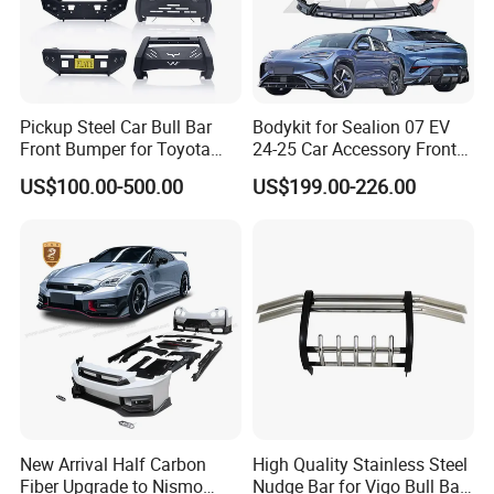
Pickup Steel Car Bull Bar
Bodykit for Sealion 07 EV
Front Bumper for Toyota
24-25 Car Accessory Front
Hilux Land Cruiser LC200
and Rear Bumper Lip
US$100.00-500.00
US$199.00-226.00
Tacoma Tundra Fj Cruiser
Mitsubishi L200
New Arrival Half Carbon
High Quality Stainless Steel
Fiber Upgrade to Nismo
Nudge Bar for Vigo Bull Bar