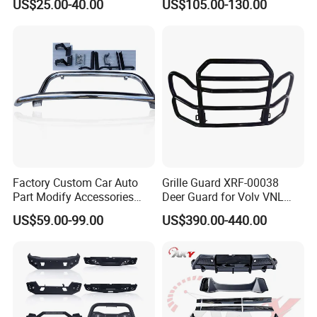
US$25.00-40.00
US$105.00-130.00
Sport Chase Roll Bar with
american (Panama ,Peru,Chile etc.), Southeast
Side Rails
Asia, Russia,Azerbaijan and etc.
Our technology team offices service the usa market
and dubai office ,provide 24 hours online service to
support clients anytime anywhere .
Our brand is built on Trust, Quality, Reliability and
Factory Custom Car Auto
Grille Guard XRF-00038
Part Modify Accessories
Deer Guard for Volv VNL
Service.
Front Bumper Nudge Bar
2026
US$59.00-99.00
US$390.00-440.00
Guard Bumper for Hiace
Trucks