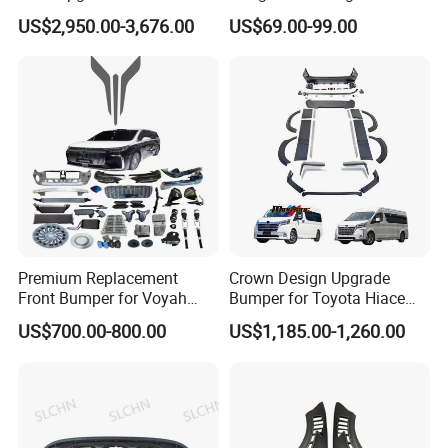
Style Body Kit for Nissan
Front Bumper Guard 4X4
US$2,950.00-3,676.00
US$69.00-99.00
2024 Gtr Bodykit Front Lip
Pickup Accessories
Rear Bumper
Premium Replacement
Crown Design Upgrade
Front Bumper for Voyah
Bumper for Toyota Hiace
Free Electric SUV
2024 Commuter Deluxe
US$700.00-800.00
US$1,185.00-1,260.00
Majesty Kit