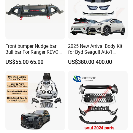
Front bumper Nudge bar
2025 New Arrival Body Kit
Bull bar For Ranger REVO
for Byd Seagull Atto1
VIGO TRITON F-150
Dolphin Car Bumper Llip
US$55.00-65.00
US$380.00-400.00