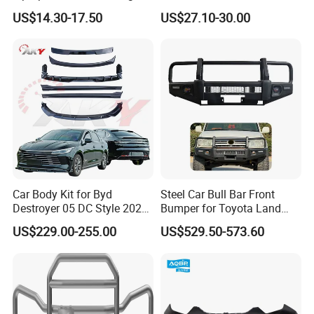
Golf Mk6 Gti 2008-2012 Car
US$14.30-17.50
US$27.10-30.00
Accessories Car Body Kit
Car Body Kit for Byd
Steel Car Bull Bar Front
Destroyer 05 DC Style 2022-
Bumper for Toyota Land
2025 Front Rear Diffuser
Cruiser LC100 LC120 LC76
US$229.00-255.00
US$529.50-573.60
Spoiler Bumper Bodykit