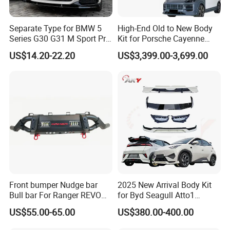
Separate Type for BMW 5
High-End Old to New Body
Series G30 G31 M Sport Pre-
Kit for Porsche Cayenne
Facelift Front Lip 2017-2020
2011-2014 958.1 Facelift to
US$14.20-22.20
US$3,399.00-3,699.00
Car Body Kit Car
2024 9y0.2 Turbo Gts Body
Accessories
Kit with Hood
Front bumper Nudge bar
2025 New Arrival Body Kit
Bull bar For Ranger REVO
for Byd Seagull Atto1
VIGO TRITON F-150
Dolphin Car Bumper Llip
US$55.00-65.00
US$380.00-400.00