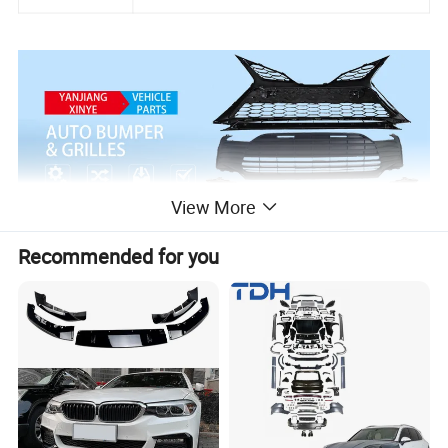
View More
Recommended for you