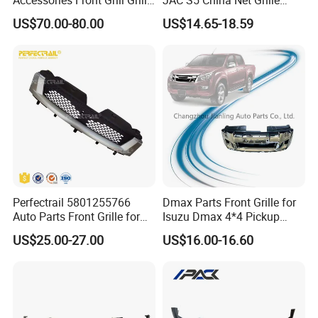
Chrome Replacement for Lx
Plastic
US$70.00-80.00
US$14.65-18.59
Es350 Es300h F-Sport 2018-
2024 53101-33720
Perfectrail 5801255766
Dmax Parts Front Grille for
Auto Parts Front Grille for
Isuzu Dmax 4*4 Pickup
Iveco Daily 2009-2010
2012 2013 2014
US$25.00-27.00
US$16.00-16.60