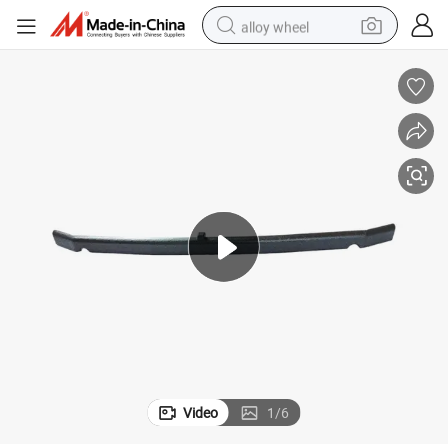
alloy wheel
smart phone
dirt bike
crawler excavator
farm tractor
racing motorcycle
wheel loader
electric car
Video
1
/
6