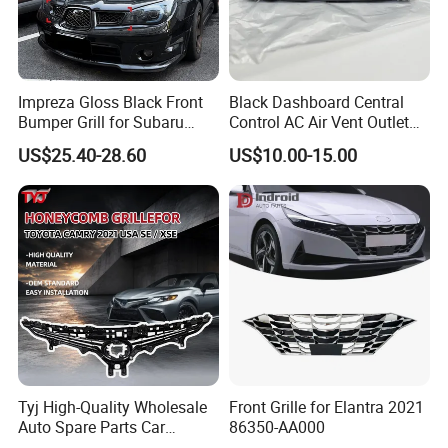
Impreza Gloss Black Front
Black Dashboard Central
Bumper Grill for Subaru
Control AC Air Vent Outlet
Impreza Wrx Sti 2006-2007
Cover for Toyota Corolla
US$25.40-28.60
US$10.00-15.00
Car Accessories
Altis 2007-2013 OEM:
55670-02163
Tyj High-Quality Wholesale
Front Grille for Elantra 2021
Auto Spare Parts Car
86350-AA000
Accessorie Front Grille Se