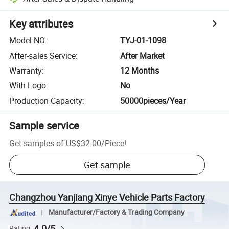
Key attributes
Model NO.
:
TYJ-01-1098
After-sales Service
:
After Market
Warranty
:
12 Months
With Logo
:
No
Production Capacity
:
50000pieces/Year
Sample service
Get samples of
US$32.00
/
Piece
!
Get sample
Changzhou Yanjiang Xinye Vehicle Parts Factory
Manufacturer/Factory & Trading Company
4.0/5
Rating