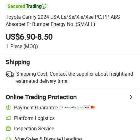

Toyota Camry 2024 USA Le/Se/Xle/Xse PC, PP, ABS
Absorber Fr Bumper Energy No. (SMALL)
US$6.90-8.50
1
Piece
(MOQ)
Shipping
Shipping Cost:
Contact the supplier about freight and
estimated delivery time.
Online Trading Protection
Payment Guarantee
Platform Logistics
Inspection Service
After-Sales & Dispute Handling