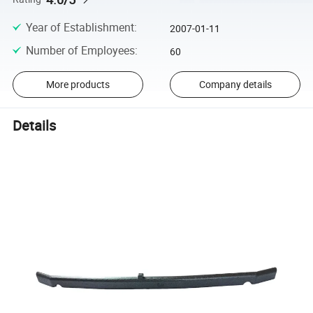
Year of Establishment
:
2007-01-11
Number of Employees
:
60
More products
Company details
Details