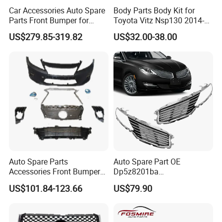
Car Accessories Auto Spare
Body Parts Body Kit for
Parts Front Bumper for
Toyota Vitz Nsp130 2014-
2017-2020 Lexus Is 300
2017 Front Bumper
US$279.85-319.82
US$32.00-38.00
Auto Spare Parts
Auto Spare Part OE
Packaging & Shipping
Accessories Front Bumper
Dp5z8201ba
Lhbody Kit for Lexus 2012-
L/Dp5z8200bc R 2013
US$101.84-123.66
US$79.90
2014
Lincoln Mkz Car Front Grille
Packaging Details