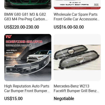
BMW G80 G81 M3 & G82
Wholesale Car Spare Parts
G83 M4 Pre-Preg Carbon
Front Grille Car Accessories
Fibre CSL Front Kidney
Auto Part Body Parts
US$220.00-230.00
US$16.00-50.00
Grilles Without Acc (2021+)
Bumper Grille for Toyota
Auto Parts
Tacoma 2019-2021 Pick-up
53101-04100
High Reputation Auto Parts
Mercedes-Benz W213
Car Bumper Front Bumper
Facelift Bumper Grill Benz
Grille for Toyota RAV4 2022
W213 Modified Grille
US$15.00
Negotiable
USA Front Bumper Guard