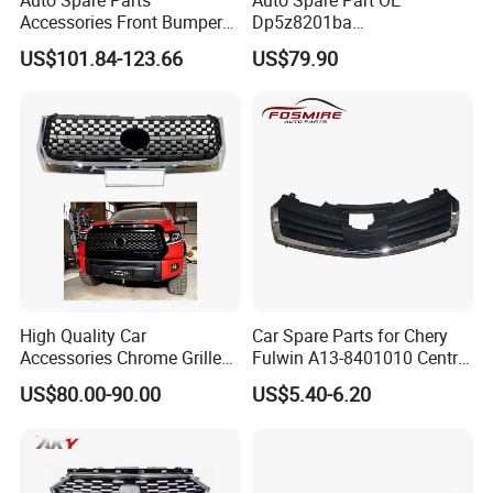
Accessories Front Bumper
Dp5z8201ba
Lhbody Kit for Lexus 2012-
L/Dp5z8200bc R 2013
US$101.84-123.66
US$79.90
2014
Lincoln Mkz Car Front Grille
High Quality Car
Car Spare Parts for Chery
Accessories Chrome Grille
Fulwin A13-8401010 Central
2014-2019 for Toyota
Grille Auto Parts
US$80.00-90.00
US$5.40-6.20
Tundra