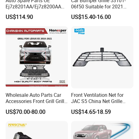
Auto Spare Parts OE
Car Bumper Grille 53101-
Ej7z8201AA/Ej7z8200AA
06f50 Suitable for 2021
2014 Lincoln Mkc Car Front
Toyota Camry Xv70
US$114.90
US$15.40-16.00
Grille
(SE/XSE)
Exhibitions & Meetings
Wholesale Auto Parts Car
Front Ventilation Net for
Accessories Front Grill Grille
JAC S5 China Net Grille
Chrome Replacement for Lx
Plastic
US$70.00-80.00
US$14.65-18.59
Es350 Es300h F-Sport 2018-
2024 53101-33720