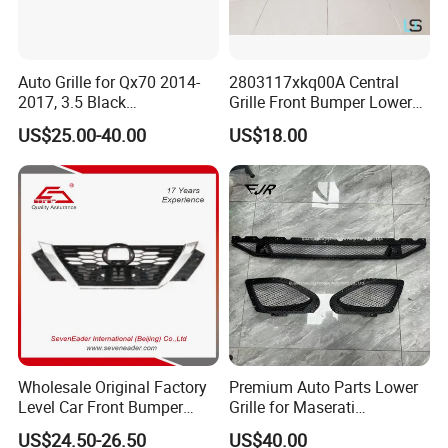
Auto Grille for Qx70 2014-
2803117xkq00A Central
2017, 3.5 Black
Grille Front Bumper Lower
Inside+Chrome Frame
Grill Haval F7 2017-
US$25.00-40.00
US$18.00
Wholesale Original Factory
Premium Auto Parts Lower
Level Car Front Bumper
Grille for Maserati
Grille for 2020-Nissan
Quattroporte VI 2017-2019
US$24.50-26.50
US$40.00
Sentra Bumper Grille
OEM 670110340