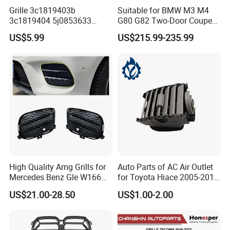
Grille 3c1819403b
Suitable for BMW M3 M4
3c1819404 5j0853633
G80 G82 Two-Door Coupe
5ja8536689b9 6n5807985
2020-2024 CSL Style
US$5.99
US$215.99-235.99
86150h5000 863504L500
Carbon Fiber Front Lip Front
2803118xst13A 96648621
Bumper Front Splitter
1K0820746;5c5853671qzll;
Accessory Kit Bumper
51137412323;5113741232
4;EL3z-8
High Quality Amg Grills for
Auto Parts of AC Air Outlet
Mercedes Benz Gle W166
for Toyota Hiace 2005-2015
GLS X166 Gle Coupe 2015-
OEM 55686-26040
US$21.00-28.50
US$1.00-2.00
2018 Car Body Kit Car
Accessories