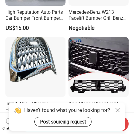
High Reputation Auto Parts
Mercedes-Benz W213
Car Bumper Front Bumper
Facelift Bumper Grill Benz
Grille for Toyota RAV4 2022
W213 Modified Grille
US$15.00
Negotiable
USA Front Bumper Guard
Infiniti Qx55 Chrome
ABS Glossy Black Front
Honeycomb Silver Paint
Bumper Mesh Grills for
Haven't found what you're looking for?
Front Grille OE Code 62310-
Great Wall Tank 400 23-25
US$266.00-280.00
US$135.00-145.00
5vj1a Style
Post sourcing request
Send Inquiry
Chat Now