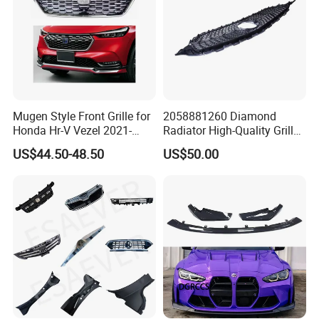
Mugen Style Front Grille for
2058881260 Diamond
Honda Hr-V Vezel 2021-
Radiator High-Quality Grilles
2025 Bodykit
for Mercedes Benz W205
US$44.50-48.50
US$50.00