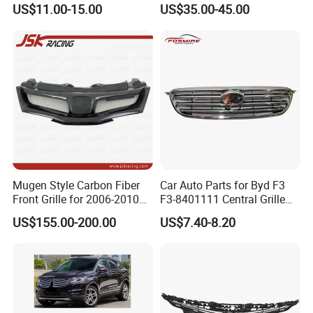
US$11.00-15.00
US$35.00-45.00
for Toyota Camry 2021 USA
Se / Xse
Mugen Style Carbon Fiber
Car Auto Parts for Byd F3
Front Grille for 2006-2010
F3-8401111 Central Grille
Honda Civic Fn2 Type-R
Spare Parts
US$155.00-200.00
US$7.40-8.20