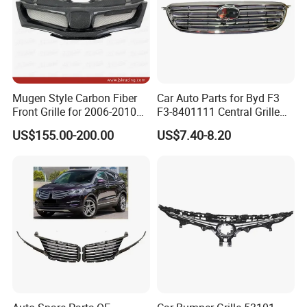
Mugen Style Carbon Fiber
Car Auto Parts for Byd F3
Certifications
Front Grille for 2006-2010
F3-8401111 Central Grille
Honda Civic Fn2 Type-R
Spare Parts
US$155.00-200.00
US$7.40-8.20