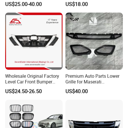
Inside+Chrome Frame
Grill Haval F7 2017-
US$25.00-40.00
US$18.00
Wholesale Original Factory
Premium Auto Parts Lower
Company Profile
Level Car Front Bumper
Grille for Maserati
Grille for 2020-Nissan
Quattroporte VI 2017-2019
US$24.50-26.50
US$40.00
Sentra Bumper Grille
OEM 670110340
COMPANY PROFILE
670110342 670110341
Yanjiang Xinye Vehicle Parts is a professional auto parts
manufacture factory .
It is located in changzhou, jiangsu province near shanghai