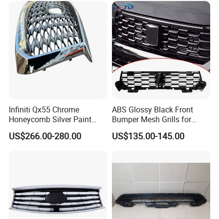
Infiniti Qx55 Chrome
ABS Glossy Black Front
Honeycomb Silver Paint
Bumper Mesh Grills for
Front Grille OE Code 62310-
Great Wall Tank 400 23-25
US$266.00-280.00
US$135.00-145.00
5vj1a Style