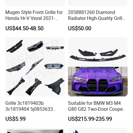
Mugen Style Front Grille for
2058881260 Diamond
FAQ
Honda Hr-V Vezel 2021-
Radiator High-Quality Grilles
2025 Bodykit
for Mercedes Benz W205
US$44.50-48.50
US$50.00
FAQ
Q
1
. What is your terms of packing?
A: Generally, we pack our goods in neutral boxes and
brown cartons. Also can provide label design as
customers demand.
Q
2
. What is your terms of payment?
A: T/T 30% as deposit, and 70% before BL copy.
Grille 3c1819403b
Suitable for BMW M3 M4
3c1819404 5j0853633
G80 G82 Two-Door Coupe
5ja8536689b9 6n5807985
2020-2024 CSL Style
Q
3
. How about your delivery time?
US$5.99
US$215.99-235.99
86150h5000 863504L500
Carbon Fiber Front Lip Front
2803118xst13A 96648621
Bumper Front Splitter
A: Generally, the items which are in stock within 7 working
1K0820746;5c5853671qzll;
Accessory Kit Bumper