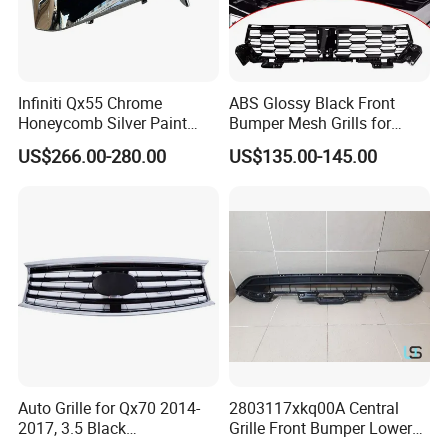
Infiniti Qx55 Chrome
ABS Glossy Black Front
Honeycomb Silver Paint
Bumper Mesh Grills for
Front Grille OE Code 62310-
Great Wall Tank 400 23-25
US$266.00-280.00
US$135.00-145.00
5vj1a Style
Auto Grille for Qx70 2014-
2803117xkq00A Central
2017, 3.5 Black
Grille Front Bumper Lower