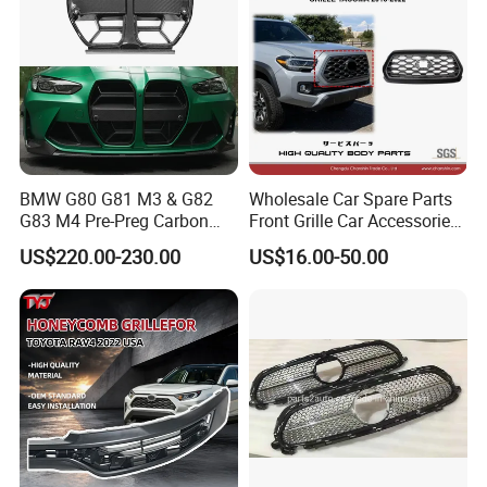
BMW G80 G81 M3 & G82
Wholesale Car Spare Parts
G83 M4 Pre-Preg Carbon
Front Grille Car Accessories
Fibre CSL Front Kidney
Auto Part Body Parts
US$220.00-230.00
US$16.00-50.00
Grilles Without Acc (2021+)
Bumper Grille for Toyota
Auto Parts
Tacoma 2019-2021 Pick-up
53101-04100