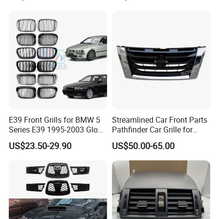
670110342 670110341
E39 Front Grills for BMW 5
Streamlined Car Front Parts
Series E39 1995-2003 Gloss
Pathfinder Car Grille for
Black Kidney 540I Car
Nissan
US$23.50-29.90
US$50.00-65.00
Grilles Front Grilles
51138159315