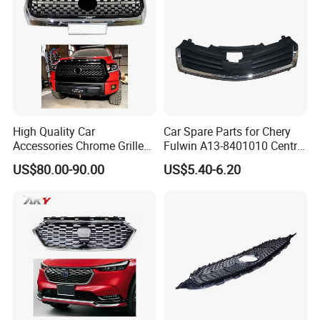
1. BULB BAGS PACKAGE AND 4 PCS FOR ONE
PACKAGE
2. Port : SHANGHAI ( 2 HOURS) / NINGBO (
5HOURS ),GUANGZHOU
High Quality Car
Car Spare Parts for Chery
Accessories Chrome Grille
Fulwin A13-8401010 Central
3.CTN meas: 74*58*54 cm
2014-2019 for Toyota
Grille Auto Parts
US$80.00-90.00
US$5.40-6.20
Tundra
4. Lead Time
:
Quantity(Sets)
1 - 100
>100
Est. Time(days)
15
To be negotiated