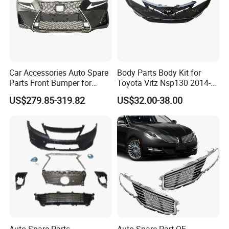
Car Accessories Auto Spare
Body Parts Body Kit for
Parts Front Bumper for
Toyota Vitz Nsp130 2014-
2017-2020 Lexus Is 300
2017 Front Bumper
US$279.85-319.82
US$32.00-38.00
Auto Spare Parts
Auto Spare Part OE