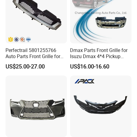
Perfectrail 5801255766
Dmax Parts Front Grille for
Auto Parts Front Grille for
Isuzu Dmax 4*4 Pickup
Iveco Daily 2009-2010
2012 2013 2014
US$25.00-27.00
US$16.00-16.60