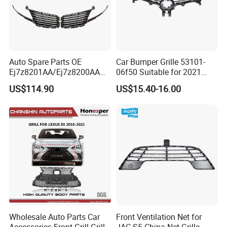
Auto Spare Parts OE
Car Bumper Grille 53101-
Ej7z8201AA/Ej7z8200AA
06f50 Suitable for 2021
2014 Lincoln Mkc Car Front
Toyota Camry Xv70
US$114.90
US$15.40-16.00
Grille
(SE/XSE)
Wholesale Auto Parts Car
Front Ventilation Net for
Accessories Front Grill Grille
JAC S5 China Net Grille