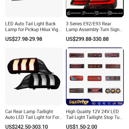
LED Auto Tail Light Back
3 Series E92/E93 Rear
Lamp for Pickup Hilux Vigo
Lamp Assembly Turn Signal
Revo 2021 Tail Lamp
Daytime Running Light M3
US$27.98-29.98
US$299.88-330.88
81560-0K430 81550-0K430
Modified LED with Universal
Auto Lights
Fitment
Car Rear Lamp Taillight
High Quality 12V 24V LED
Auto LED Tail Light for Ford
Tail Light Taillight Stop Turn
Mustang 2024
Signal Marker Rear Light
US$242.50-303.10
US$1.50-2.00
LED Car Light Auto Lamp