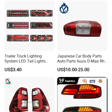
Trailer Truck Lighting
Japanese Car Body Parts
System LED Tail Lights
Auto Parts Isuzu D-Max Rh
Taillights Marker Lights
with Wires Tail Lamp
US$3.40
US$10.00-25.00
Rear Lamps
Taillight OEM