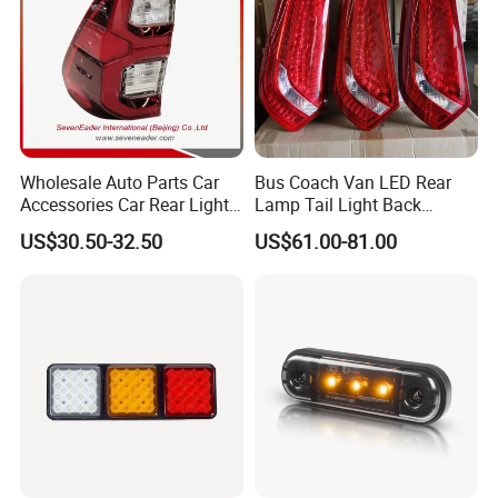
Wholesale Auto Parts Car
Bus Coach Van LED Rear
Accessories Car Rear Light
Lamp Tail Light Back
Tail Lamp Light for 2020-
Taillight for Irizar Marcopolo
US$30.50-32.50
US$61.00-81.00
Toyota Hilux Revo/Rocco
Bus