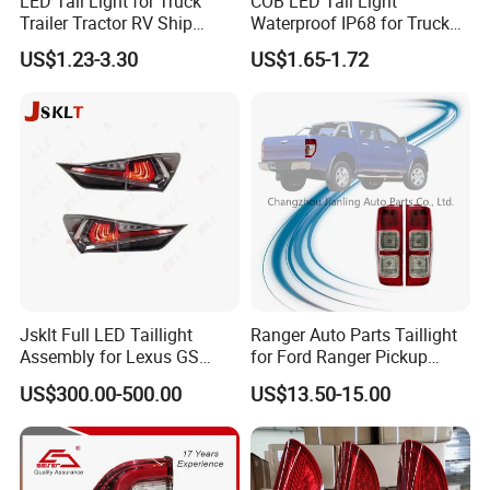
LED Tail Light for Truck
COB LED Tail Light
Trailer Tractor RV Ship
Waterproof IP68 for Truck
Yacht
Bus Trailer
US$1.23-3.30
US$1.65-1.72
Jsklt Full LED Taillight
Ranger Auto Parts Taillight
Assembly for Lexus GS
for Ford Ranger Pickup
GS350
2014 2015 2016
US$300.00-500.00
US$13.50-15.00
DUBAI AUTO MECHANIKA