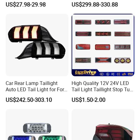
Revo 2021 Tail Lamp
Daytime Running Light M3
US$27.98-29.98
US$299.88-330.88
81560-0K430 81550-0K430
Modified LED with Universal
Auto Lights
Fitment
Car Rear Lamp Taillight
High Quality 12V 24V LED
Auto LED Tail Light for Ford
Tail Light Taillight Stop Turn
Mustang 2024
Signal Marker Rear Light
US$242.50-303.10
US$1.50-2.00
LED Car Light Auto Lamp
for Truck Trailer Accessories
EXHIBITIONS & MEETINGS
AAPEX & SEMA