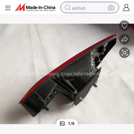
earbud
basketball shoe
electric tricycle
weight loss capsule
smart phone
tshirt
human hair wig
tote bag
1
/
6