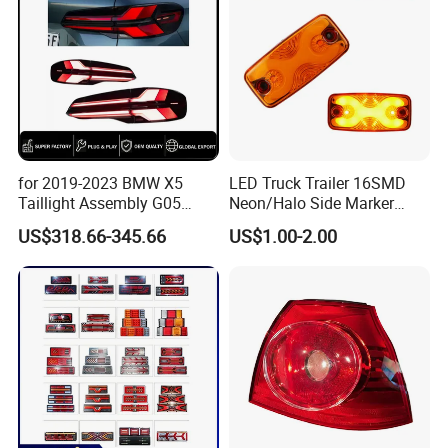
for 2019-2023 BMW X5
LED Truck Trailer 16SMD
Taillight Assembly G05
Neon/Halo Side Marker
Modification LED Driving
Light
US$318.66-345.66
US$1.00-2.00
Lights Flowing Turn Signals
Brake Lights