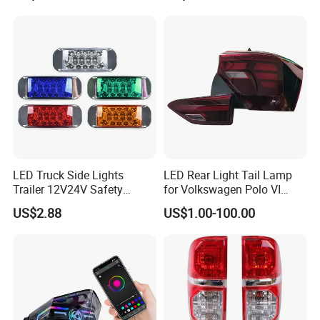
for Truck Trailer Accessories
LED Truck Side Lights
LED Rear Light Tail Lamp
Trailer 12V24V Safety
for Volkswagen Polo VI
Driving Work Signal
Hatchback 2021
US$2.88
US$1.00-100.00
Clearance Indicator Light
2g0945095e