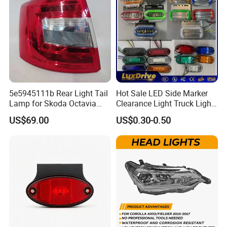
2. Port : SHANGHAI ( 2 HOURS) / NINGBO ( 5HOURS
),GUANGZHOU
3.CTN meas: 64*38*38 cm
4. Lead Time
:
5e5945111b Rear Light Tail
Hot Sale LED Side Marker
Quantity(Sets)
1 - 100
>100
Lamp for Skoda Octavia
Clearance Light Truck Light
Est. Time(days)
15
To be negotiated
2018
Car Light 12-24V Width
US$69.00
US$0.30-0.50
Indicator Guide Steering
Light Auto Lamp Warning
FAQ
Light
Q1. What is your terms of packing?