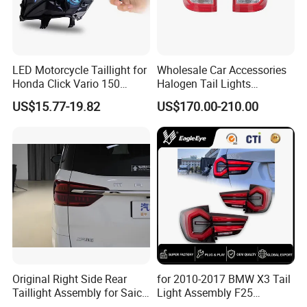
LED Motorcycle Taillight for
Wholesale Car Accessories
Honda Click Vario 150
Halogen Tail Lights
Brake Turn Signal Lamp
Replacement Tail Lamp for
US$15.77-19.82
US$170.00-210.00
Toyota Hilux Vigo 2012-
2014
Original Right Side Rear
for 2010-2017 BMW X3 Tail
Taillight Assembly for Saic
Light Assembly F25
Maxus G10 Truck
Modified New LED Running