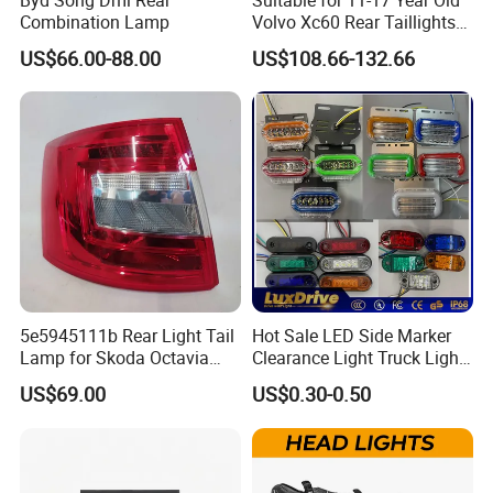
Combination Lamp
Volvo Xc60 Rear Taillights
Original Car Brake Lights
US$66.00-88.00
US$108.66-132.66
Signal Lights
5e5945111b Rear Light Tail
Hot Sale LED Side Marker
Lamp for Skoda Octavia
Clearance Light Truck Light
2018
Car Light 12-24V Width
US$69.00
US$0.30-0.50
Indicator Guide Steering
Light Auto Lamp Warning
Light