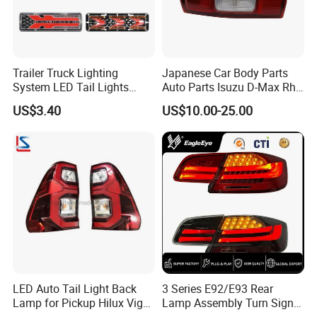
group, so that we offer you best products and service.
We are the professional manufacturer of Japanese auto spare
Trailer Truck Lighting
Japanese Car Body Parts
parts, such as: TOYOTA Camry, Corolla, Nissan, Avalon,
System LED Tail Lights
Auto Parts Isuzu D-Max Rh
Taillights Marker Lights
with Wires Tail Lamp
US$3.40
US$10.00-25.00
etc...etc...Nowadays, our products already exported to the USA,
Rear Lamps
Taillight OEM
South American, North American, Middle east, Africa
etc...etc...so many districts and countries, we will give you much
more goods with reasonable price all the time.
PRODUCING DEPARTMENT
LED Auto Tail Light Back
3 Series E92/E93 Rear
Lamp for Pickup Hilux Vigo
Lamp Assembly Turn Signal