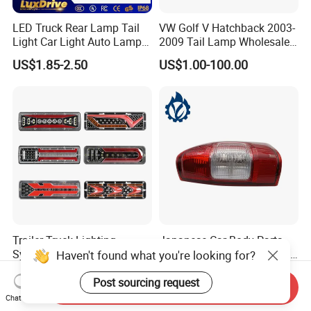
LED Truck Rear Lamp Tail
VW Golf V Hatchback 2003-
Light Car Light Auto Lamp
2009 Tail Lamp Wholesale
Taillights for Tractor Truck
Car Accessory
US$1.85-2.50
US$1.00-100.00
Bus Trailers
Trailer Truck Lighting
Japanese Car Body Parts
System LED Tail Lights
Auto Parts Isuzu D-Max Rh
Haven't found what you're looking for?
Taillights Marker Lights
with Wires Tail Lamp
US$3.40
US$10.00-25.00
Rear Lamps
Taillight OEM
Post sourcing request
Send Inquiry
Chat Now