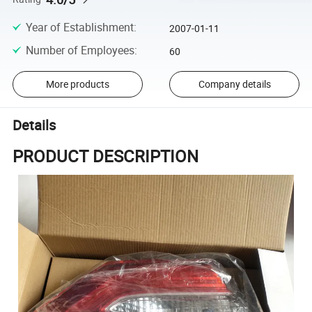
Year of Establishment
:
2007-01-11
Number of Employees
:
60
More products
Company details
Details
PRODUCT DESCRIPTION