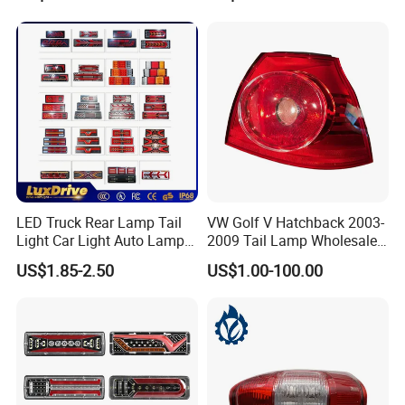
Lights Flowing Turn Signals
Brake Lights
LED Truck Rear Lamp Tail
VW Golf V Hatchback 2003-
Our company is located in the beautiful place of the Yangtze
Light Car Light Auto Lamp
2009 Tail Lamp Wholesale
Taillights for Tractor Truck
Car Accessory
US$1.85-2.50
US$1.00-100.00
River, Changzhou City, Jiangsu Province. We have advanced
Bus Trailers
technology, strong productive ability as well as testing facilities,
and also we have plastic-injection machine and excellent work