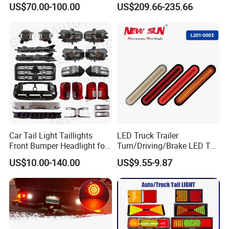
US$70.00-100.00
US$209.66-235.66
Lights Flowing Turn Signals
Car Tail Light Taillights
LED Truck Trailer
Front Bumper Headlight for
Turn/Driving/Brake LED Tail
Mitsubishi Triton L200 2024
Light
US$10.00-140.00
US$9.55-9.87