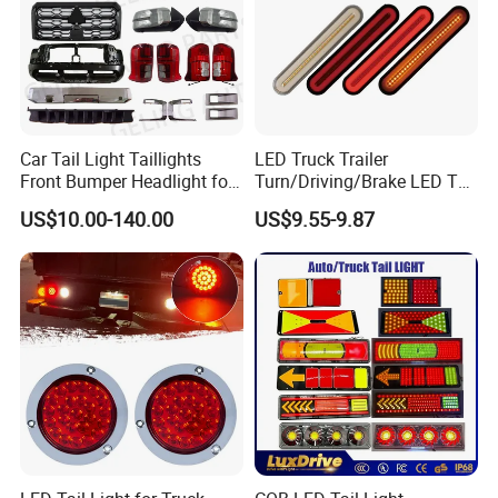
SHANGHAI AUTO MECHANIKA
Car Tail Light Taillights
LED Truck Trailer
Front Bumper Headlight for
Turn/Driving/Brake LED Tail
Mitsubishi Triton L200 2024
Light
US$10.00-140.00
US$9.55-9.87