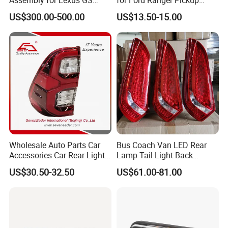
GS350
2014 2015 2016
US$300.00-500.00
US$13.50-15.00
Wholesale Auto Parts Car
Bus Coach Van LED Rear
Accessories Car Rear Light
Lamp Tail Light Back
Tail Lamp Light for 2020-
Taillight for Irizar Marcopolo
US$30.50-32.50
US$61.00-81.00
Toyota Hilux Revo/Rocco
Bus