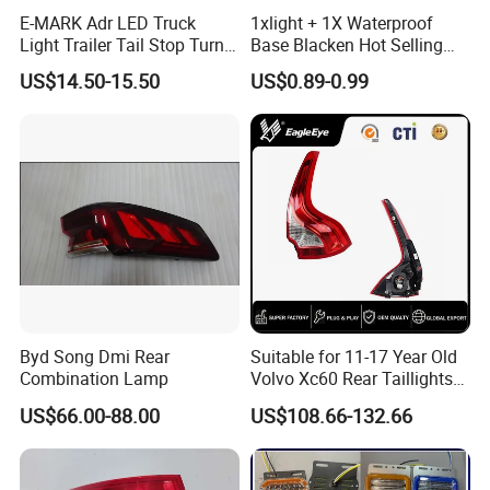
E-MARK Adr LED Truck
1xlight + 1X Waterproof
Light Trailer Tail Stop Turn
Base Blacken Hot Selling
Lights for Universal Car
Trailer Truck Side Marking
US$14.50-15.50
US$0.89-0.99
Light Settlement Light 12-
24V Side Marker Indicator
Light
Byd Song Dmi Rear
Suitable for 11-17 Year Old
Combination Lamp
Volvo Xc60 Rear Taillights
Packaging Details
Original Car Brake Lights
US$66.00-88.00
US$108.66-132.66
Signal Lights
1. BULB BAGS PACKAGE AND 10 PCS FOR ONE PACKAGE