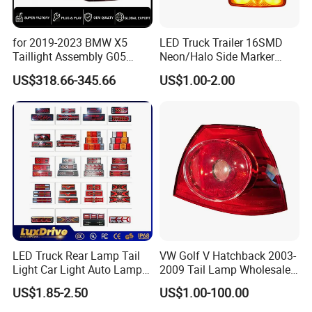
business and make friends with them,
no matter where they come from.
for 2019-2023 BMW X5
LED Truck Trailer 16SMD
Taillight Assembly G05
Neon/Halo Side Marker
Modification LED Driving
Light
US$318.66-345.66
US$1.00-2.00
Lights Flowing Turn Signals
Brake Lights
LED Truck Rear Lamp Tail
VW Golf V Hatchback 2003-
Light Car Light Auto Lamp
2009 Tail Lamp Wholesale
Taillights for Tractor Truck
Car Accessory
US$1.85-2.50
US$1.00-100.00
Bus Trailers