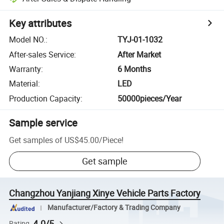
Key attributes
Model NO.
:
TYJ-01-1032
After-sales Service
:
After Market
Warranty
:
6 Months
Material
:
LED
Production Capacity
:
50000pieces/Year
Sample service
Get samples of
US$45.00
/
Piece
!
Get sample
Changzhou Yanjiang Xinye Vehicle Parts Factory
Manufacturer/Factory & Trading Company
4.0/5
Rating