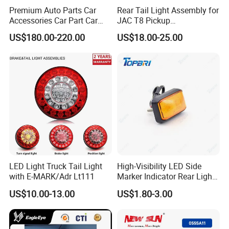
Premium Auto Parts Car
Rear Tail Light Assembly for
Accessories Car Part Car
JAC T8 Pickup
Light Through-Type Taillight
4133100p306A
US$180.00-220.00
US$18.00-25.00
Center Rear Tail Light
4133200p306A
Assembly for Byd Song L
Dm-I 14373233-00
LED Light Truck Tail Light
High-Visibility LED Side
with E-MARK/Adr Lt111
Marker Indicator Rear Light
for Boats Trucks and
US$10.00-13.00
US$1.80-3.00
Trailers