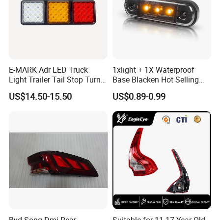
E-MARK Adr LED Truck
1xlight + 1X Waterproof
Light Trailer Tail Stop Turn
Base Blacken Hot Selling
Lights for Universal Car
Trailer Truck Side Marking
US$14.50-15.50
US$0.89-0.99
Light Settlement Light 12-
24V Side Marker Indicator
Light
Byd Song Dmi Rear
Suitable for 11-17 Year Old