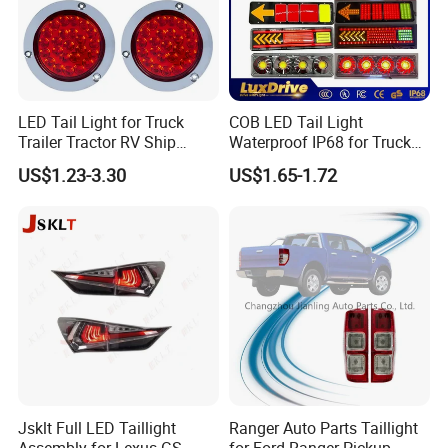
LED Tail Light for Truck
COB LED Tail Light
Trailer Tractor RV Ship
Waterproof IP68 for Truck
Yacht
Bus Trailer
US$1.23-3.30
US$1.65-1.72
Jsklt Full LED Taillight
Ranger Auto Parts Taillight
Assembly for Lexus GS
for Ford Ranger Pickup