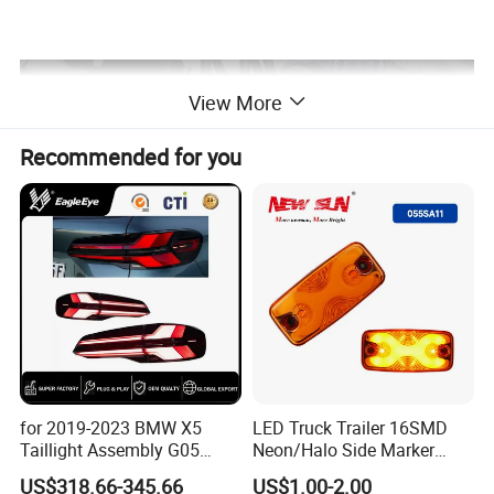
View More
Recommended for you
COMPANY PROFILE
for 2019-2023 BMW X5
LED Truck Trailer 16SMD
Taillight Assembly G05
Neon/Halo Side Marker
Modification LED Driving
Light
US$318.66-345.66
US$1.00-2.00