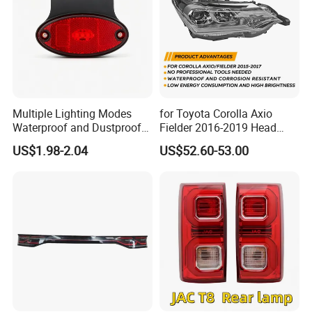
Multiple Lighting Modes
for Toyota Corolla Axio
Waterproof and Dustproof
Fielder 2016-2019 Head
Design LED Rear
Lamp Headlight Front Light
US$1.98-2.04
US$52.60-53.00
Combination Marker Light
Car Headlights
for Farm Vehicle