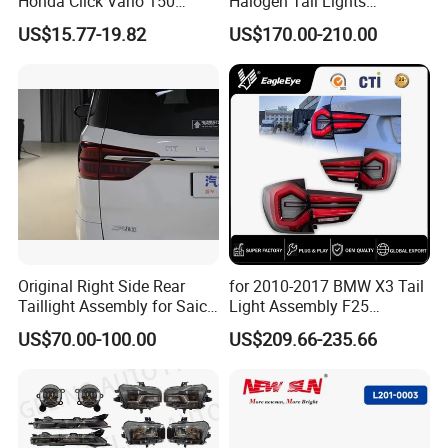
Honda Click Vario 150
Halogen Tail Lights
Brake Turn Signal Lamp
Replacement Tail Lamp for
US$15.77-19.82
US$170.00-210.00
Toyota Hilux Vigo 2012-
2014
Original Right Side Rear
for 2010-2017 BMW X3 Tail
Taillight Assembly for Saic
Light Assembly F25
Maxus G10 Truck
Modified New LED Running
US$70.00-100.00
US$209.66-235.66
Lights Flowing Turn Signals