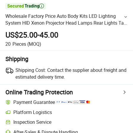

Wholesale Factory Price Auto Body Kits LED Lighting
System HID Xenon Projector Head Lamps Rear Lights Tail
Inner Car Parts Taillights for Camry 2018 USA Xle
US$25.00-45.00
20
Pieces
(MOQ)
Shipping
Shipping Cost:
Contact the supplier about freight and
estimated delivery time.
Online Trading Protection
Payment Guarantee
Platform Logistics
Inspection Service
After-Sales & Dispute Handling