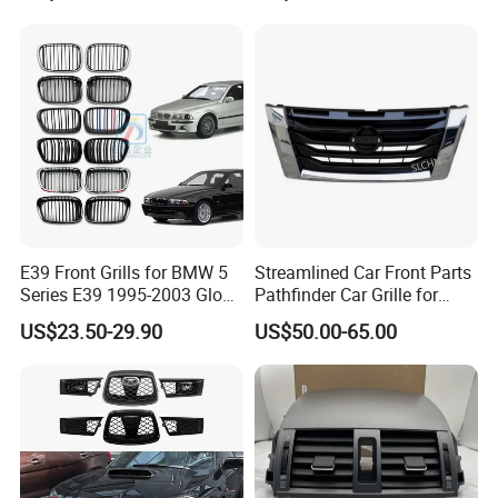
670110342 670110341
E39 Front Grills for BMW 5
Streamlined Car Front Parts
Series E39 1995-2003 Gloss
Pathfinder Car Grille for
Black Kidney 540I Car
Nissan
US$23.50-29.90
US$50.00-65.00
Grilles Front Grilles
51138159315