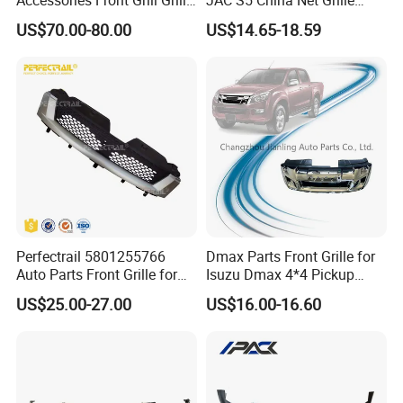
Chrome Replacement for Lx
Plastic
US$70.00-80.00
US$14.65-18.59
Es350 Es300h F-Sport 2018-
2024 53101-33720
Perfectrail 5801255766
Dmax Parts Front Grille for
Auto Parts Front Grille for
Isuzu Dmax 4*4 Pickup
Iveco Daily 2009-2010
2012 2013 2014
US$25.00-27.00
US$16.00-16.60