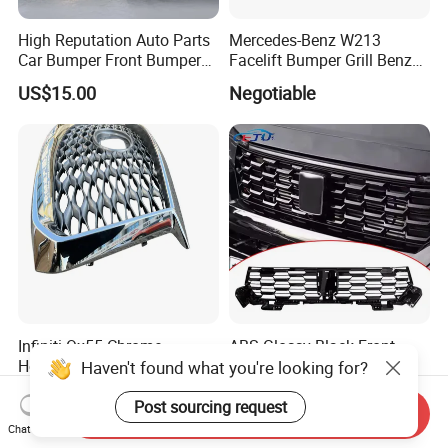
High Reputation Auto Parts
Mercedes-Benz W213
Car Bumper Front Bumper
Facelift Bumper Grill Benz
Grille for Toyota RAV4 2022
W213 Modified Grille
US$15.00
Negotiable
USA Front Bumper Guard
Infiniti Qx55 Chrome
ABS Glossy Black Front
Honeycomb Silver Paint
Bumper Mesh Grills for
Haven't found what you're looking for?
Front Grille OE Code 62310-
Great Wall Tank 400 23-25
US$266.00-280.00
US$135.00-145.00
5vj1a Style
Post sourcing request
Send Inquiry
Chat Now