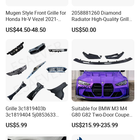
getting your authorization letters.
Mugen Style Front Grille for
2058881260 Diamond
Honda Hr-V Vezel 2021-
Radiator High-Quality Grilles
2025 Bodykit
for Mercedes Benz W205
Q2. What is your terms of payment?
US$44.50-48.50
US$50.00
A: T/T 30% as deposit, and 70% before delivery.
We'll show you the photos of the products and
packages
before you pay the balance.
Q3. What is your terms of delivery?
A: EXW, FOB, CFR, CIF, DDU.
Grille 3c1819403b
Suitable for BMW M3 M4
3c1819404 5j0853633
G80 G82 Two-Door Coupe
Q4. How about your delivery time?
5ja8536689b9 6n5807985
2020-2024 CSL Style
US$5.99
US$215.99-235.99
86150h5000 863504L500
Carbon Fiber Front Lip Front
A: Generally, it will take 5 to 15 days after receiving
2803118xst13A 96648621
Bumper Front Splitter
1K0820746;5c5853671qzll;
Accessory Kit Bumper