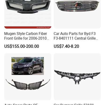
Mugen Style Carbon Fiber
Car Auto Parts for Byd F3
Front Grille for 2006-2010
F3-8401111 Central Grille
Honda Civic Fn2 Type-R
Spare Parts
US$155.00-200.00
US$7.40-8.20
Exhibitions & Meetings