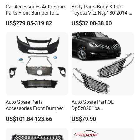
Car Accessories Auto Spare
Body Parts Body Kit for
Parts Front Bumper for
Toyota Vitz Nsp130 2014-
2017-2020 Lexus Is 300
2017 Front Bumper
US$279.85-319.82
US$32.00-38.00
Auto Spare Parts
Auto Spare Part OE
Accessories Front Bumper
Dp5z8201ba
Lhbody Kit for Lexus 2012-
L/Dp5z8200bc R 2013
US$101.84-123.66
US$79.90
2014
Lincoln Mkz Car Front Grille