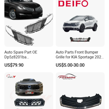
Auto Spare Part OE
Auto Parts Front Bumper
Dp5z8201ba
Grille for KIA Sportage 2022
L/Dp5z8200bc R 2013
(OEM: 86531-P1000)
US$79.90
US$5.00-30.00
Lincoln Mkz Car Front Grille