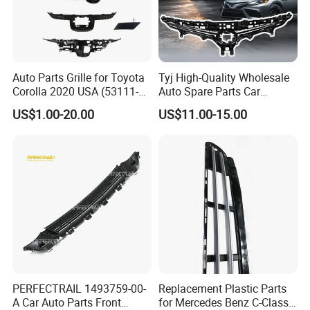
Auto Parts Grille for Toyota
Tyj High-Quality Wholesale
Corolla 2020 USA (53111-
Auto Spare Parts Car
12E60/53114-
Accessorie Front Grille Se
US$1.00-20.00
US$11.00-15.00
12240/53128-12050)
for Toyota Camry 2021 USA
Se / Xse
PERFECTRAIL 1493759-00-
Replacement Plastic Parts
A Car Auto Parts Front
for Mercedes Benz C-Class