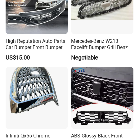
High Reputation Auto Parts
Mercedes-Benz W213
Car Bumper Front Bumper
Facelift Bumper Grill Benz
Grille for Toyota RAV4 2022
W213 Modified Grille
US$15.00
Negotiable
USA Front Bumper Guard
Infiniti Qx55 Chrome
ABS Glossy Black Front