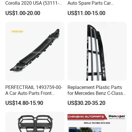
Corolla 2020 USA (53111-
Auto Spare Parts Car
12E60/53114-
Accessorie Front Grille Se
US$1.00-20.00
US$11.00-15.00
12240/53128-12050)
for Toyota Camry 2021 USA
Se / Xse
PERFECTRAIL 1493759-00-
Replacement Plastic Parts
A Car Auto Parts Front
for Mercedes Benz C-Class
Lower Bumper Grille for
W203 Front Bumper Car
US$14.80-15.90
US$30.20-35.20
Tesla Model Y
Grille