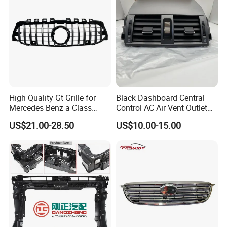
High Quality Gt Grille for
Black Dashboard Central
Mercedes Benz a Class
Control AC Air Vent Outlet
W177 Amg Line 2018 Car
Cover for Toyota Corolla
US$21.00-28.50
US$10.00-15.00
Body Kit Car Accessories
Altis 2007-2013 OEM:
55670-02163