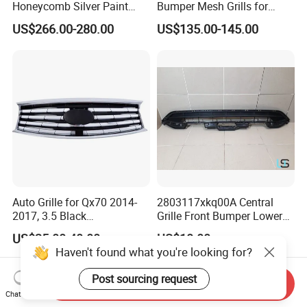
Honeycomb Silver Paint
Bumper Mesh Grills for
Front Grille OE Code 62310-
Great Wall Tank 400 23-25
US$266.00-280.00
US$135.00-145.00
5vj1a Style
Auto Grille for Qx70 2014-
2803117xkq00A Central
2017, 3.5 Black
Grille Front Bumper Lower
Inside+Chrome Frame
Grill Haval F7 2017-
US$25.00-40.00
US$18.00
Haven't found what you're looking for?
Post sourcing request
Send Inquiry
Chat Now