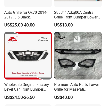
Auto Grille for Qx70 2014-
2803117xkq00A Central
2017, 3.5 Black
Grille Front Bumper Lower
Inside+Chrome Frame
Grill Haval F7 2017-
US$25.00-40.00
US$18.00
Wholesale Original Factory
Premium Auto Parts Lower
Level Car Front Bumper
Grille for Maserati
Grille for 2020-Nissan
Quattroporte VI 2017-2019
US$24.50-26.50
US$40.00
Sentra Bumper Grille
OEM 670110340
670110342 670110341