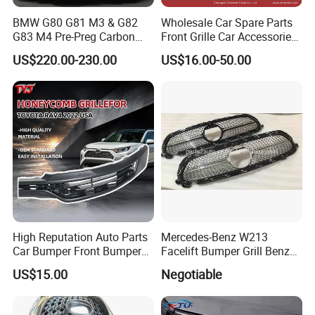
BMW G80 G81 M3 & G82
Wholesale Car Spare Parts
G83 M4 Pre-Preg Carbon
Front Grille Car Accessories
Fibre CSL Front Kidney
Auto Part Body Parts
US$220.00-230.00
US$16.00-50.00
Grilles Without Acc (2021+)
Bumper Grille for Toyota
Auto Parts
Tacoma 2019-2021 Pick-up
53101-04100
High Reputation Auto Parts
Mercedes-Benz W213
Car Bumper Front Bumper
Facelift Bumper Grill Benz
Grille for Toyota RAV4 2022
W213 Modified Grille
US$15.00
Negotiable
USA Front Bumper Guard