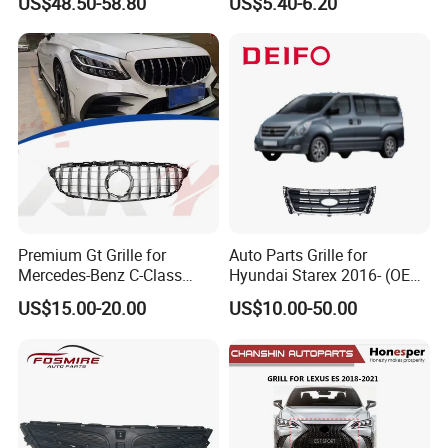
US$48.50-58.80
US$5.40-6.20
Premium Gt Grille for
Auto Parts Grille for
Mercedes-Benz C-Class
Hyundai Starex 2016- (OEM:
W205 2019-2021
86561-4H500)
US$15.00-20.00
US$10.00-50.00