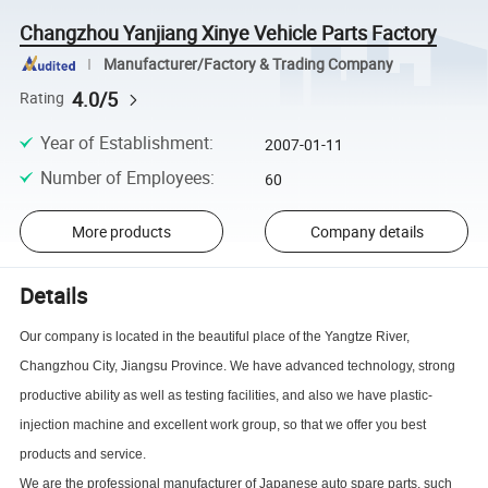
Changzhou Yanjiang Xinye Vehicle Parts Factory
Manufacturer/Factory & Trading Company
4.0/5
Rating
Year of Establishment
:
2007-01-11
Number of Employees
:
60
More products
Company details
Details
Our company is located in the beautiful place of the Yangtze River,
Changzhou City, Jiangsu Province. We have advanced technology, strong
productive ability as well as testing facilities, and also we have plastic-
injection machine and excellent work group, so that we offer you best
products and service.
We are the professional manufacturer of Japanese auto spare parts, such