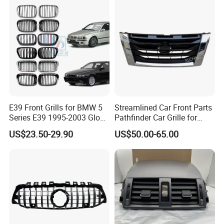
E39 Front Grills for BMW 5
Streamlined Car Front Parts
Series E39 1995-2003 Gloss
Pathfinder Car Grille for
Black Kidney 540I Car
Nissan
US$23.50-29.90
US$50.00-65.00
Grilles Front Grilles
51138159315