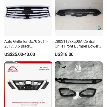
Auto Grille for Qx70 2014-
2803117xkq00A Central
2017, 3.5 Black
Grille Front Bumper Lower
Inside+Chrome Frame
Grill Haval F7 2017-
US$25.00-40.00
US$18.00