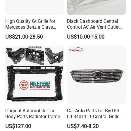
High Quality Gt Grille for
Black Dashboard Central
Mercedes Benz a Class
Control AC Air Vent Outlet
W177 Amg Line 2018 Car
Cover for Toyota Corolla
US$21.00-28.50
US$10.00-15.00
Body Kit Car Accessories
Altis 2007-2013 OEM:
55670-02163
Original Automobile Car
Car Auto Parts for Byd F3
Body Parts Radiator frame
F3-8401111 Central Grille
assembly for Hongqi H5
Spare Parts
US$127.00
US$7.40-8.20