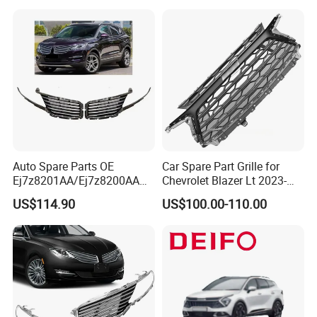
Auto Spare Parts OE
Car Spare Part Grille for
Ej7z8201AA/Ej7z8200AA
Chevrolet Blazer Lt 2023-
2014 Lincoln Mkc Car Front
2024
US$114.90
US$100.00-110.00
Grille