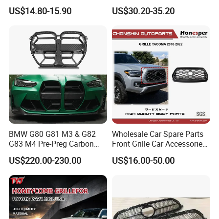
Lower Bumper Grille for
W203 Front Bumper Car
US$14.80-15.90
US$30.20-35.20
Tesla Model Y
Grille
BMW G80 G81 M3 & G82
Wholesale Car Spare Parts
G83 M4 Pre-Preg Carbon
Front Grille Car Accessories
Fibre CSL Front Kidney
Auto Part Body Parts
US$220.00-230.00
US$16.00-50.00
Grilles Without Acc (2021+)
Bumper Grille for Toyota
Auto Parts
Tacoma 2019-2021 Pick-up
53101-04100