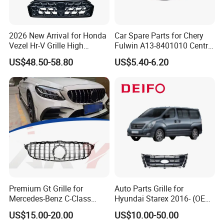
2026 New Arrival for Honda
Car Spare Parts for Chery
Vezel Hr-V Grille High
Fulwin A13-8401010 Central
Quality
Grille Auto Parts
US$48.50-58.80
US$5.40-6.20
Premium Gt Grille for
Auto Parts Grille for
Mercedes-Benz C-Class
Hyundai Starex 2016- (OEM:
W205 2019-2021
86561-4H500)
US$15.00-20.00
US$10.00-50.00