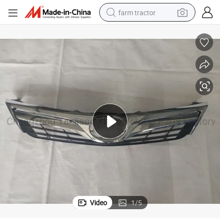
farm tractor
weight loss capsule
human hair wig
basketball shoe
electric motorcycle
shoulder bag
crawler excavator
living room sofa
Video
1
/
5