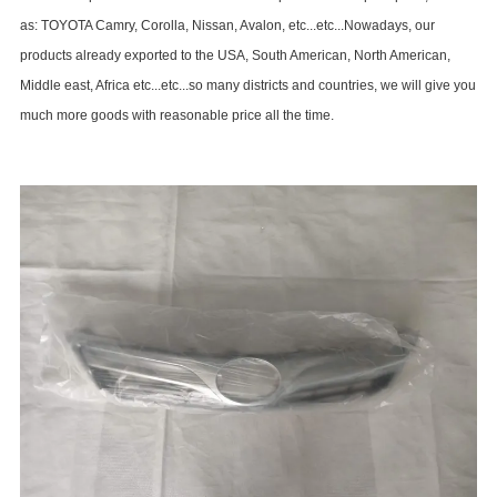
as: TOYOTA Camry, Corolla, Nissan, Avalon, etc...etc...Nowadays, our
products already exported to the USA, South American, North American,
Middle east, Africa etc...etc...so many districts and countries, we will give you
much more goods with reasonable price all the time.