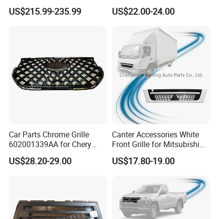
2020-2024 CSL Style
Wall Gwm 2803112xkn01A
US$215.99-235.99
US$22.00-24.00
Carbon Fiber Front Lip Front
Bumper Front Splitter
Accessory Kit Bumper
Car Parts Chrome Grille
Canter Accessories White
602001339AA for Chery
Front Grille for Mitsubishi
Tiggo 7 PRO
Truck Fuso Canter 2005-
US$28.20-29.00
US$17.80-19.00
2008