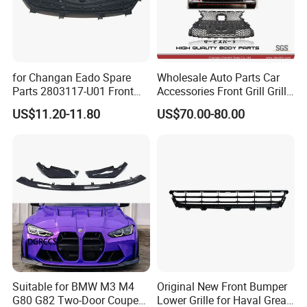
for Changan Eado Spare
Wholesale Auto Parts Car
Parts 2803117-U01 Front
Accessories Front Grill Grille
Bumper Grille Auto Parts
Chrome Replacement for Lx
US$11.20-11.80
US$70.00-80.00
Es350 Es300h F-Sport 2018-
2024 53101-33720
Suitable for BMW M3 M4
Original New Front Bumper
G80 G82 Two-Door Coupe
Lower Grille for Haval Great