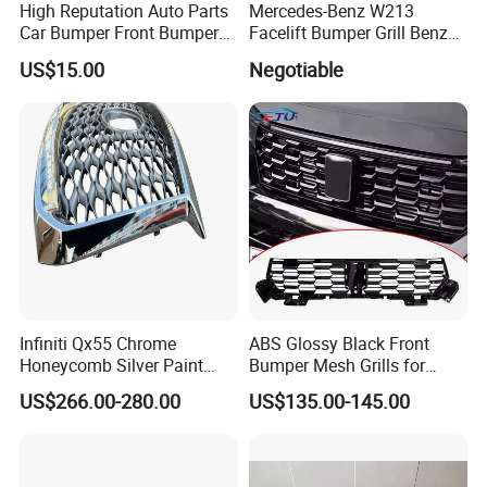
High Reputation Auto Parts
Mercedes-Benz W213
Car Bumper Front Bumper
Facelift Bumper Grill Benz
Grille for Toyota RAV4 2022
W213 Modified Grille
US$15.00
Negotiable
USA Front Bumper Guard
Infiniti Qx55 Chrome
ABS Glossy Black Front
Honeycomb Silver Paint
Bumper Mesh Grills for
Front Grille OE Code 62310-
Great Wall Tank 400 23-25
US$266.00-280.00
US$135.00-145.00
5vj1a Style