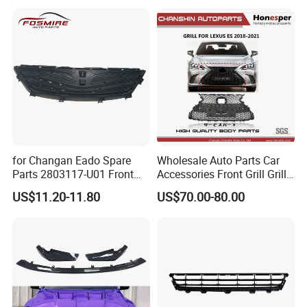
for Changan Eado Spare
Wholesale Auto Parts Car
Parts 2803117-U01 Front
Accessories Front Grill Grille
Bumper Grille Auto Parts
Chrome Replacement for Lx
US$11.20-11.80
US$70.00-80.00
Es350 Es300h F-Sport 2018-
2024 53101-33720