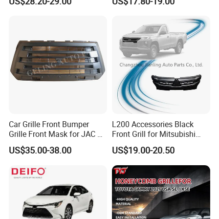
US$28.20-29.00
US$17.80-19.00
2008
Car Grille Front Bumper
L200 Accessories Black
Grille Front Mask for JAC T8
Front Grill for Mitsubishi
Pick up 2019 2020 2021
L200 Triton 2018-2022
US$35.00-38.00
US$19.00-20.50
2022 2023