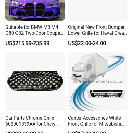
Suitable for BMW M3 M4
Original New Front Bumper
G80 G82 Two-Door Coupe
Lower Grille for Haval Great
2020-2024 CSL Style
Wall Gwm 2803112xkn01A
US$215.99-235.99
US$22.00-24.00
Carbon Fiber Front Lip Front
Bumper Front Splitter
Accessory Kit Bumper
Car Parts Chrome Grille
Canter Accessories White
602001339AA for Chery
Front Grille for Mitsubishi
Tiggo 7 PRO
Truck Fuso Canter 2005-