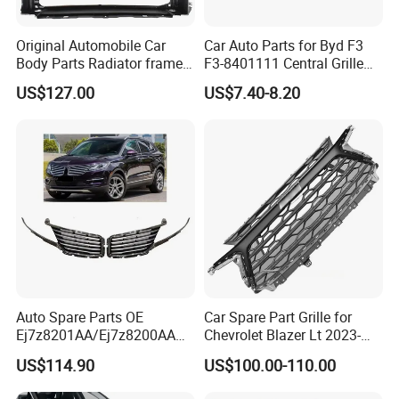
Original Automobile Car
Car Auto Parts for Byd F3
Body Parts Radiator frame
F3-8401111 Central Grille
assembly for Hongqi H5
Spare Parts
US$127.00
US$7.40-8.20
Auto Spare Parts OE
Car Spare Part Grille for
Ej7z8201AA/Ej7z8200AA
Chevrolet Blazer Lt 2023-
2014 Lincoln Mkc Car Front
2024
US$114.90
US$100.00-110.00
Grille