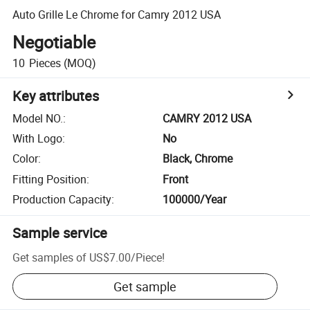
Auto Grille Le Chrome for Camry 2012 USA
Negotiable
10
Pieces
(MOQ)
Key attributes
Model NO.
:
CAMRY 2012 USA
With Logo
:
No
Color
:
Black, Chrome
Fitting Position
:
Front
Production Capacity
:
100000/Year
Sample service
Get samples of
US$7.00
/
Piece
!
Get sample