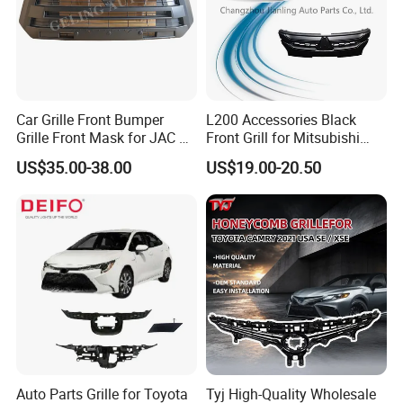
Car Grille Front Bumper
L200 Accessories Black
Grille Front Mask for JAC T8
Front Grill for Mitsubishi
Pick up 2019 2020 2021
L200 Triton 2018-2022
US$35.00-38.00
US$19.00-20.50
2022 2023
Auto Parts Grille for Toyota
Tyj High-Quality Wholesale