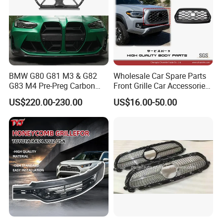
BMW G80 G81 M3 & G82
Wholesale Car Spare Parts
G83 M4 Pre-Preg Carbon
Front Grille Car Accessories
Fibre CSL Front Kidney
Auto Part Body Parts
US$220.00-230.00
US$16.00-50.00
Grilles Without Acc (2021+)
Bumper Grille for Toyota
Auto Parts
Tacoma 2019-2021 Pick-up
53101-04100