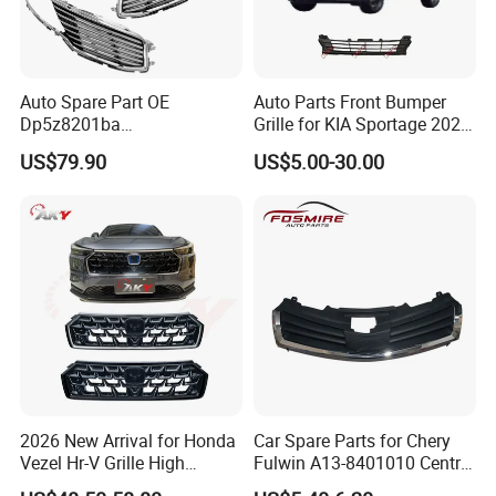
Auto Spare Part OE
Auto Parts Front Bumper
Dp5z8201ba
Grille for KIA Sportage 2022
L/Dp5z8200bc R 2013
(OEM: 86531-P1000)
US$79.90
US$5.00-30.00
Lincoln Mkz Car Front Grille
2026 New Arrival for Honda
Car Spare Parts for Chery
Vezel Hr-V Grille High
Fulwin A13-8401010 Central
Quality
Grille Auto Parts