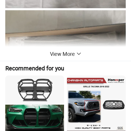
View More
Recommended for you