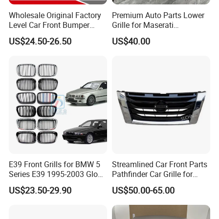
Wholesale Original Factory
Premium Auto Parts Lower
Level Car Front Bumper
Grille for Maserati
Grille for 2020-Nissan
Quattroporte VI 2017-2019
US$24.50-26.50
US$40.00
Sentra Bumper Grille
OEM 670110340
670110342 670110341
E39 Front Grills for BMW 5
Streamlined Car Front Parts
Series E39 1995-2003 Gloss
Pathfinder Car Grille for
Black Kidney 540I Car
Nissan
US$23.50-29.90
US$50.00-65.00
Grilles Front Grilles
51138159315