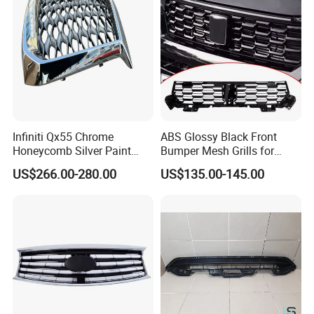
Infiniti Qx55 Chrome
ABS Glossy Black Front
Honeycomb Silver Paint
Bumper Mesh Grills for
Front Grille OE Code 62310-
Great Wall Tank 400 23-25
US$266.00-280.00
US$135.00-145.00
5vj1a Style