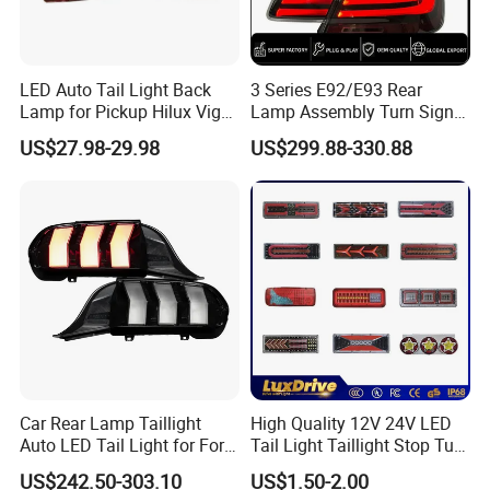
LED Auto Tail Light Back
3 Series E92/E93 Rear
Lamp for Pickup Hilux Vigo
Lamp Assembly Turn Signal
Revo 2021 Tail Lamp
Daytime Running Light M3
US$27.98-29.98
US$299.88-330.88
81560-0K430 81550-0K430
Modified LED with Universal
Auto Lights
Fitment
Car Rear Lamp Taillight
High Quality 12V 24V LED
Auto LED Tail Light for Ford
Tail Light Taillight Stop Turn
Mustang 2024
Signal Marker Rear Light
US$242.50-303.10
US$1.50-2.00
LED Car Light Auto Lamp