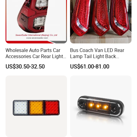
Wholesale Auto Parts Car
Bus Coach Van LED Rear
Accessories Car Rear Light
Lamp Tail Light Back
Tail Lamp Light for 2020-
Taillight for Irizar Marcopolo
US$30.50-32.50
US$61.00-81.00
Toyota Hilux Revo/Rocco
Bus
FAQ
FAQ