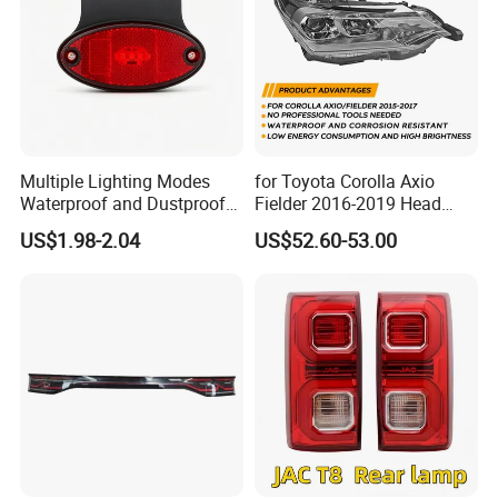
Multiple Lighting Modes
for Toyota Corolla Axio
Waterproof and Dustproof
Fielder 2016-2019 Head
Design LED Rear
Lamp Headlight Front Light
US$1.98-2.04
US$52.60-53.00
Combination Marker Light
Car Headlights
for Farm Vehicle