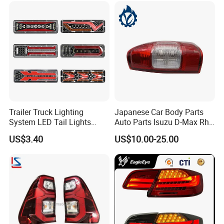
Trailer Truck Lighting
Japanese Car Body Parts
System LED Tail Lights
Auto Parts Isuzu D-Max Rh
Taillights Marker Lights
with Wires Tail Lamp
US$3.40
US$10.00-25.00
Rear Lamps
Taillight OEM