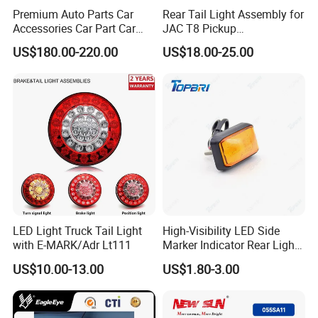
Premium Auto Parts Car
Rear Tail Light Assembly for
Accessories Car Part Car
JAC T8 Pickup
Light Through-Type Taillight
4133100p306A
US$180.00-220.00
US$18.00-25.00
Center Rear Tail Light
4133200p306A
Assembly for Byd Song L
Dm-I 14373233-00
LED Light Truck Tail Light
High-Visibility LED Side
with E-MARK/Adr Lt111
Marker Indicator Rear Light
for Boats Trucks and
US$10.00-13.00
US$1.80-3.00
Trailers