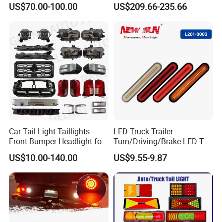
US$70.00-100.00
US$209.66-235.66
Lights Flowing Turn Signals
Car Tail Light Taillights
LED Truck Trailer
Front Bumper Headlight for
Turn/Driving/Brake LED Tail
Mitsubishi Triton L200 2024
Light
US$10.00-140.00
US$9.55-9.87