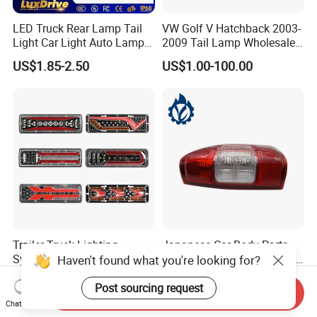
LED Truck Rear Lamp Tail
VW Golf V Hatchback 2003-
Light Car Light Auto Lamp
2009 Tail Lamp Wholesale
Taillights for Tractor Truck
Car Accessory
US$1.85-2.50
US$1.00-100.00
Bus Trailers
Trailer Truck Lighting
Japanese Car Body Parts
System LED Tail Lights
Auto Parts Isuzu D-Max Rh
Haven't found what you're looking for?
Taillights Marker Lights
with Wires Tail Lamp
US$3.40
US$10.00-25.00
Rear Lamps
Taillight OEM
Post sourcing request
Send Inquiry
Chat Now