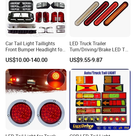
Asia, Russia,Azerbaijan and etc.
Our technology team offices service the usa market
and dubai office ,provide 24 hours online service to
Car Tail Light Taillights
LED Truck Trailer
support clients anytime anywhere .
Front Bumper Headlight for
Turn/Driving/Brake LED Tail
Mitsubishi Triton L200 2024
Light
US$10.00-140.00
US$9.55-9.87
Our brand is built on Trust, Quality, Reliability and
Service.