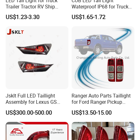
LED Tail Light for Truck
COB LED Tail Light
Trailer Tractor RV Ship
Waterproof IP68 for Truck
Yacht
Bus Trailer
US$1.23-3.30
US$1.65-1.72
Jsklt Full LED Taillight
Ranger Auto Parts Taillight
Assembly for Lexus GS
for Ford Ranger Pickup
GS350
2014 2015 2016
US$300.00-500.00
US$13.50-15.00