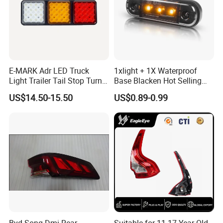
E-MARK Adr LED Truck
1xlight + 1X Waterproof
Light Trailer Tail Stop Turn
Base Blacken Hot Selling
Lights for Universal Car
Trailer Truck Side Marking
US$14.50-15.50
US$0.89-0.99
Light Settlement Light 12-
24V Side Marker Indicator
Light
Byd Song Dmi Rear
Suitable for 11-17 Year Old