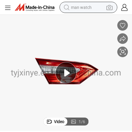
man watch
shoulder bag
racing motorcycle
crawler excavator
tote bag
electric motorcycle
electric car
container house
Video
1
/
6