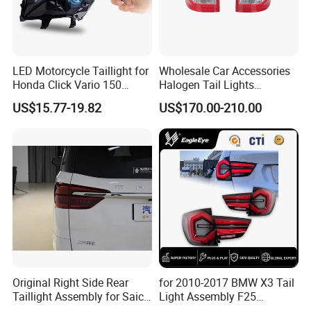
LED Motorcycle Taillight for
Wholesale Car Accessories
Honda Click Vario 150
Halogen Tail Lights
Brake Turn Signal Lamp
Replacement Tail Lamp for
US$15.77-19.82
US$170.00-210.00
Toyota Hilux Vigo 2012-
2014
Original Right Side Rear
for 2010-2017 BMW X3 Tail
Taillight Assembly for Saic
Light Assembly F25
Maxus G10 Truck
Modified New LED Running