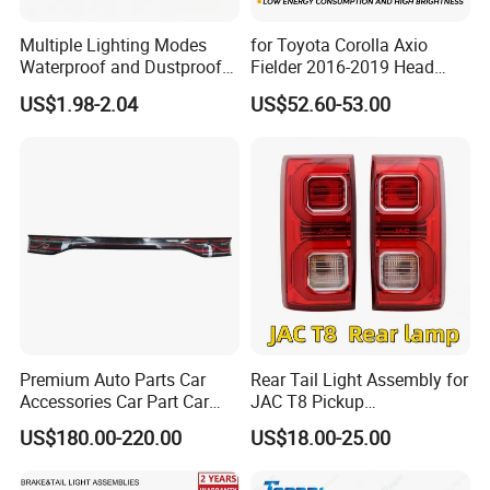
Multiple Lighting Modes
for Toyota Corolla Axio
Waterproof and Dustproof
Fielder 2016-2019 Head
Design LED Rear
Lamp Headlight Front Light
US$1.98-2.04
US$52.60-53.00
Combination Marker Light
Car Headlights
for Farm Vehicle
Premium Auto Parts Car
Rear Tail Light Assembly for
Accessories Car Part Car
JAC T8 Pickup
Light Through-Type Taillight
4133100p306A
US$180.00-220.00
US$18.00-25.00
Center Rear Tail Light
4133200p306A
Assembly for Byd Song L
Dm-I 14373233-00