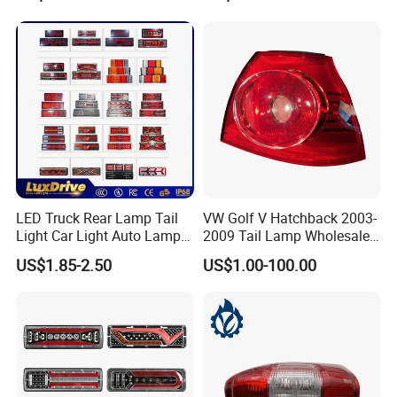
Lights Flowing Turn Signals
Brake Lights
LED Truck Rear Lamp Tail
VW Golf V Hatchback 2003-
Light Car Light Auto Lamp
2009 Tail Lamp Wholesale
Taillights for Tractor Truck
Car Accessory
US$1.85-2.50
US$1.00-100.00
Bus Trailers