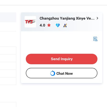
Changzhou Yanjiang Xinye Vehicle Parts Factory
4.0
Send Inquiry
Chat Now