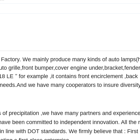
 Factory. We mainly produce many kinds of auto lamps(
auto grille,front bumper,cover engine under,bracket,fender
18 LE
for example ,it contains front encirclement ,back
"
ur needs.And we have many cooperators to insure diversit
of precipitation ,we have many partners and experience
ave been committed to independent innovation. All the 
n line with DOT standards. We firmly believe that : First 