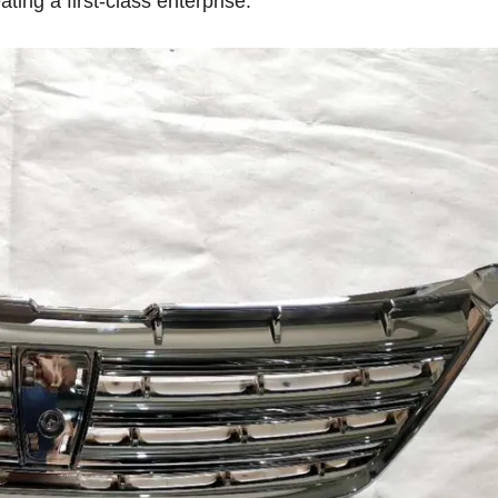
ting a first-class enterprise.