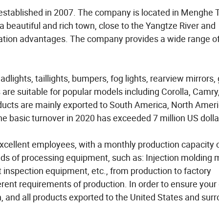
established in 2007. The company is located in Menghe 
 a beautiful and rich town, close to the Yangtze River and
tation advantages. The company provides a wide range o
ights, taillights, bumpers, fog lights, rearview mirrors, g
are suitable for popular models including Corolla, Camry
ucts are mainly exported to South America, North Ameri
he basic turnover in 2020 has exceeded 7 million US dolla
xcellent employees, with a monthly production capacity 
inds of processing equipment, such as: Injection molding 
 inspection equipment, etc., from production to factory
erent requirements of production. In order to ensure your 
 and all products exported to the United States and sur