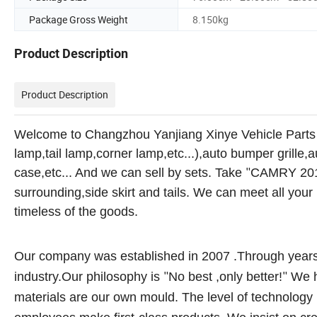
Package Gross Weight
8.150kg
Product Description
Product Description
Welcome to Changzhou Yanjiang Xinye Vehicle Parts
lamp,tail lamp,corner lamp,etc...),auto bumper grille,
case,etc... And we can sell by sets. Take
CAMRY 20
"
surrounding,side skirt and tails. We can meet all yo
timeless of the goods.
Our company was established in 2007 .Through years 
industry.Our philosophy is
No best ,only better!
We h
"
"
materials are our own mould. The level of technology i