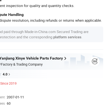
ent inspection for quality and quantity checks.
spute Handling
ispute resolution, including refunds or returns when applicable.
nd paid through Made-in-China.com Secured Trading are
 protection and the corresponding
.
platform services
anjiang Xinye Vehicle Parts Factory
/Factory & Trading Company
4.0
Since 2019
ment
2007-01-11
ees
60