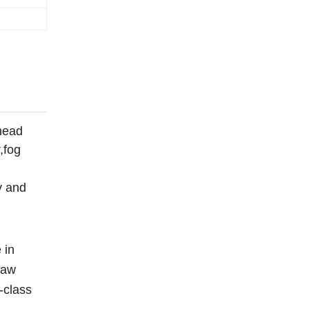
head
,fog
y and
 in
raw
-class