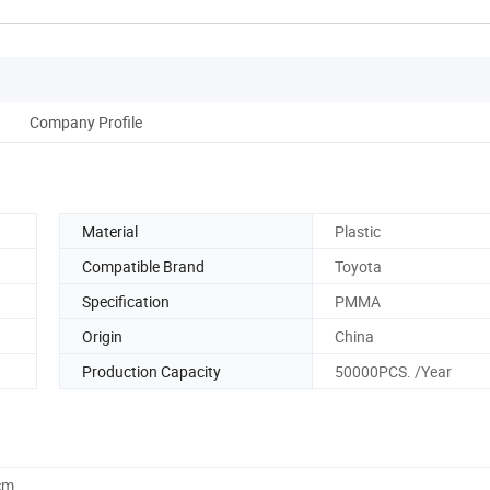
Company Profile
Material
Plastic
Compatible Brand
Toyota
Specification
PMMA
Origin
China
Production Capacity
50000PCS. /Year
cm