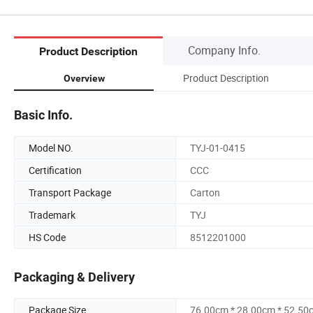
Company Info.
Product Description
Product Description
Overview
Basic Info.
Model NO.
TYJ-01-0415
Certification
CCC
Transport Package
Carton
Trademark
TYJ
HS Code
8512201000
Packaging & Delivery
Package Size
76.00cm * 28.00cm * 52.50