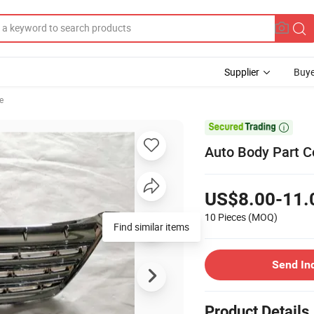
Supplier
Buye
le

Auto Body Part C
US$8.00-11.
10 Pieces
(MOQ)
Find similar items
Send In
Product Details