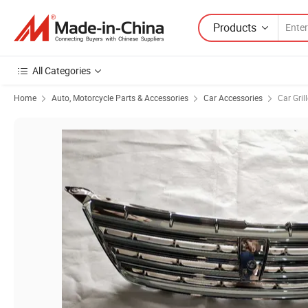
Products
All Categories
Home
Auto, Motorcycle Parts & Accessories
Car Accessories
Car Gril