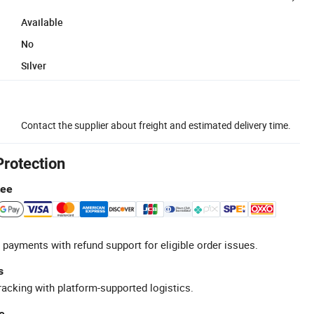
Available
No
Silver
Contact the supplier about freight and estimated delivery time.
Protection
tee
 payments with refund support for eligible order issues.
s
racking with platform-supported logistics.
e