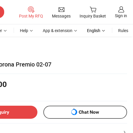
Sign in
Post My RFQ
Messages
Inquiry Basket
r
Help
App & extension
English
Rules
orona Premio 02-07
00
quiry
Chat Now