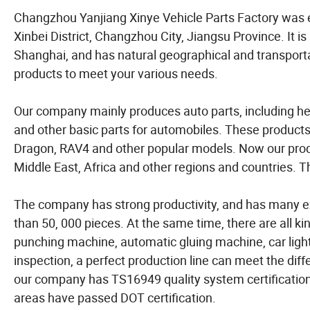
Changzhou Yanjiang Xinye Vehicle Parts Factory was 
Xinbei District, Changzhou City, Jiangsu Province. It is
Shanghai, and has natural geographical and transpor
products to meet your various needs.
Our company mainly produces auto parts, including headl
and other basic parts for automobiles. These products 
Dragon, RAV4 and other popular models. Now our prod
Middle East, Africa and other regions and countries. T
The company has strong productivity, and has many e
than 50, 000 pieces. At the same time, there are all k
punching machine, automatic gluing machine, car light
inspection, a perfect production line can meet the diff
our company has TS16949 quality system certification,
areas have passed DOT certification.