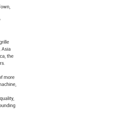
Town,
f
rille
, Asia
ca, the
rs.
of more
machine,
quality,
rounding