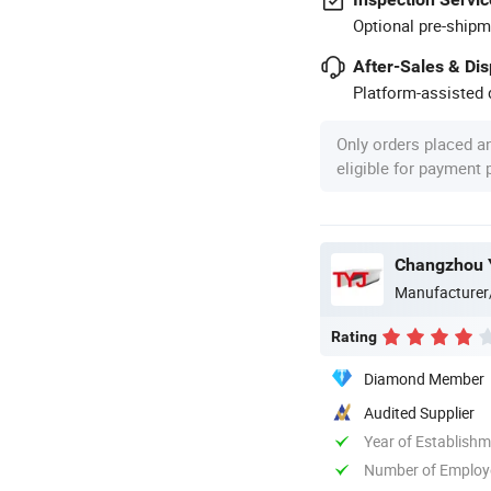
Optional pre-shipm
After-Sales & Di
Platform-assisted d
Only orders placed a
eligible for payment
Changzhou Y
Manufacturer
Rating
Diamond Member
Audited Supplier
Year of Establish
Number of Employ