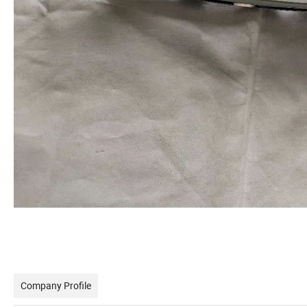
Company Profile