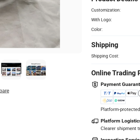
Customization:
With Logo:
Color:
Shipping
Shipping Cost:
Online Trading 
Payment Guaran
pare
Platform-protected
Platform Logistic
Clearer shipment t
Inspection Servic