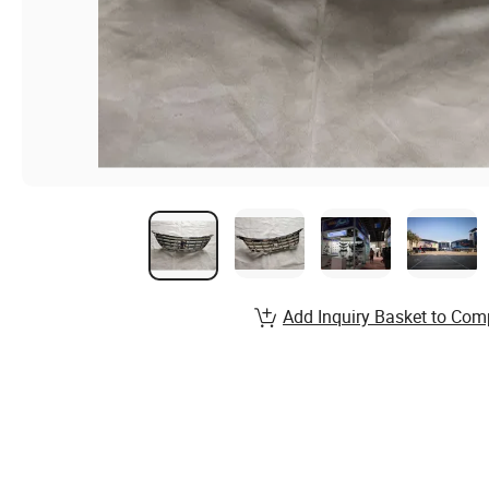
Add Inquiry Basket to Com