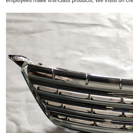
employees make first-class products, We insist on crea