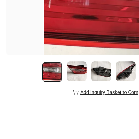
Add Inquiry Basket to Com