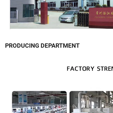
PRODUCING DEPARTMENT