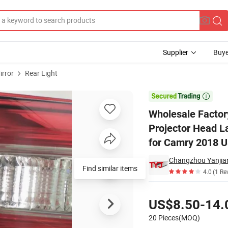
Supplier
Buye
irror
Rear Light
Xenon Projector Head Lamps Rear Lights Tail Inner Lamp Taillights Inne

Wholesale Factor
Projector Head La
for Camry 2018 
Find similar items
4.0
(1 Re
Pricing
US$8.50-14.
20 Pieces(MOQ)