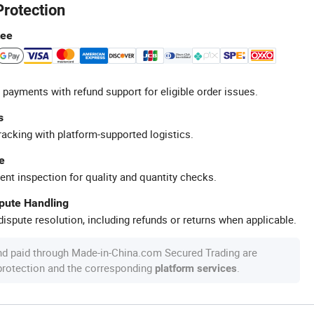
Protection
tee
 payments with refund support for eligible order issues.
s
racking with platform-supported logistics.
e
ent inspection for quality and quantity checks.
spute Handling
ispute resolution, including refunds or returns when applicable.
nd paid through Made-in-China.com Secured Trading are
 protection and the corresponding
.
platform services