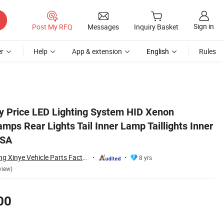
Sign in
Post My RFQ
Messages
Inquiry Basket
r
Help
App & extension
English
Rules
r for Camry 2018 USA
y Price LED Lighting System HID Xenon
mps Rear Lights Tail Inner Lamp Taillights Inner
USA
Changzhou Yanjiang Xinye Vehicle Parts Factory
8 yrs
view)
00