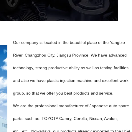
Our company is located in the beautiful place of the Yangtze
River, Changzhou City, Jiangsu Province. We have advanced
technology, strong productive ability as well as testing facilities,
and also we have plastic-injection machine and excellent work
group, so that we offer you best products and service.
We are the professional manufacturer of Japanese auto spare
parts, such as: TOYOTA Camry, Corolla, Nissan, Avalon,
etc...etc...Nowadays, our products already exported to the USA,