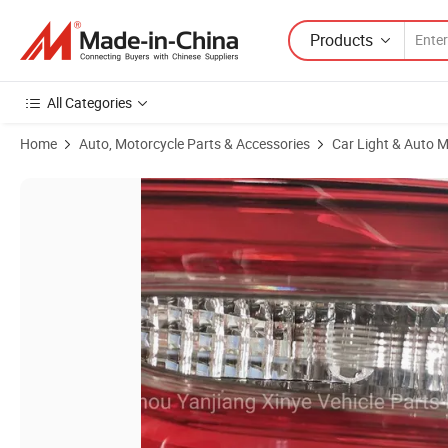
Products
All Categories
Home
Auto, Motorcycle Parts & Accessories
Car Light & Auto M
Product Images of Wholesale Factory Price LED Lighting System HID 