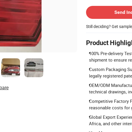
Contact Supplier
Send In
Still deciding? Get sampl
Product Highlig
100% Pre-delivery Tes
shipment to ensure rel
Custom Packaging Sup
legally registered pat
OEM/ODM Manufacturi
pare
technical drawings, in
Competitive Factory P
reasonable costs for 
Global Export Experie
Africa, and other inte