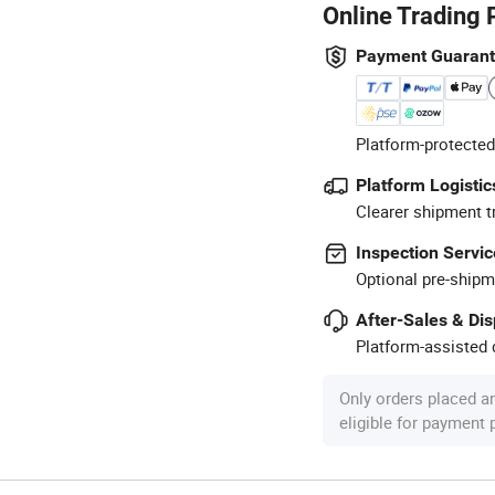
Online Trading 
Payment Guaran
Platform-protected
Platform Logistic
Clearer shipment t
Inspection Servic
Optional pre-shipm
After-Sales & Di
Platform-assisted d
Only orders placed a
eligible for payment