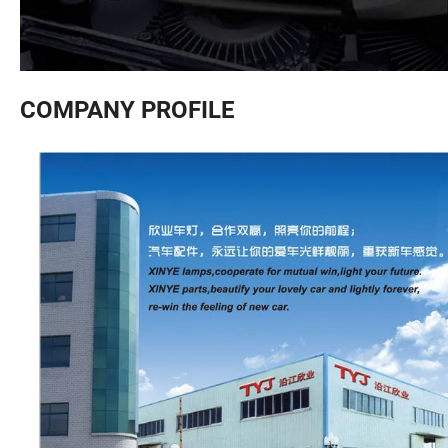
COMPANY PROFILE