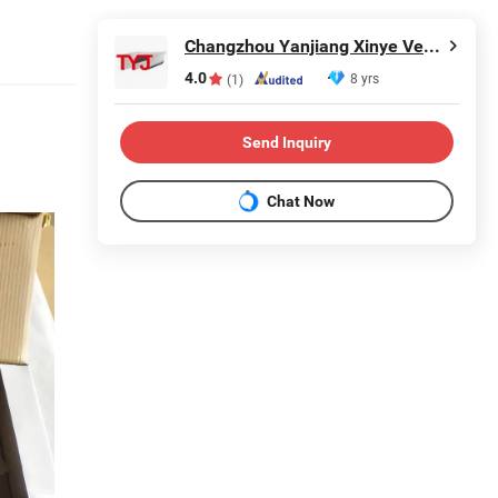
Changzhou Yanjiang Xinye Vehicle Parts Factory
4.0
8 yrs
(1)
Send Inquiry
Chat Now