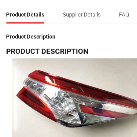
Supplier Details
FAQ
Product Details
Product Description
PRODUCT DESCRIPTION