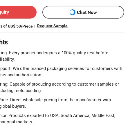
quiry
Chat Now
es of
!
Request Sample
US$ 50/Piece
hts
ting: Every product undergoes a 100% quality test before
iability.
port: We offer branded packaging services for customers with
ents and authorization.
ng: Capable of producing according to customer samples or
cluding mold building.
rice: Direct wholesale pricing from the manufacturer with
global buyers.
nce: Products exported to USA, South America, Middle East,
rnational markets.