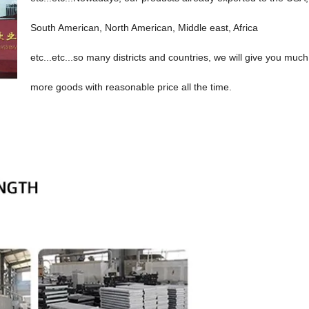
South American, North American, Middle east, Africa
etc...etc...so many districts and countries, we will give you much
more goods with reasonable price all the time.