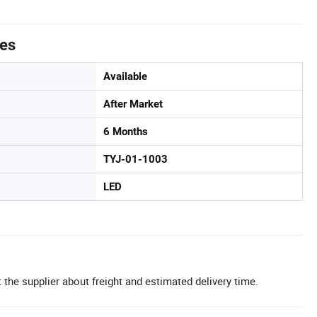
tes
Available
After Market
6 Months
TYJ-01-1003
LED
 the supplier about freight and estimated delivery time.