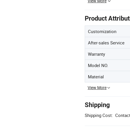
View More
Product Attribu
Customization
After-sales Service
Warranty
Model NO.
Material
View More
Shipping
Shipping Cost:
Contact